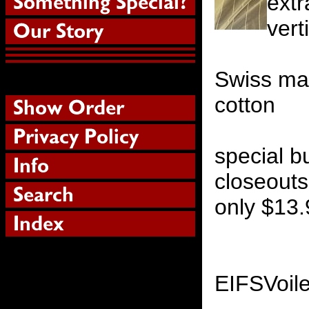
extr
vert
Swiss ma
cotton
special b
closeouts
only $13.
EIFSVoil