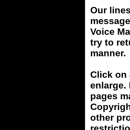
Our line
messages
Voice Ma
try to re
manner.
Click on 
enlarge.
pages ma
Copyrigh
other pr
restricti