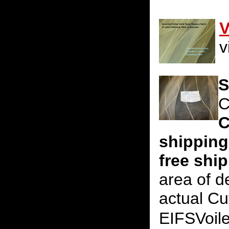
V
v
S
C
C
shipping
free shi
area of d
actual Cu
EIFSVoil