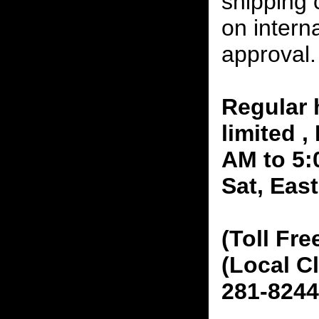
shipping 
on interna
approval.
Regular 
limited 
AM to 5:
Sat, Eas
(Toll Fre
(Local C
281-8244