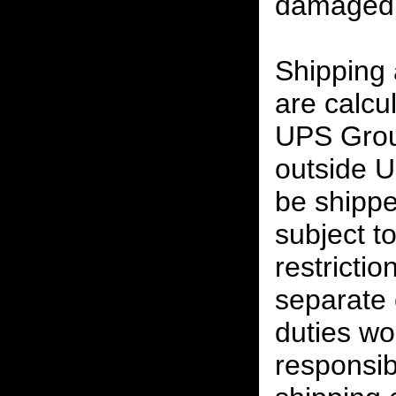
damaged 
Shipping
are calcu
UPS Grou
outside U
be shippe
subject t
restrictio
separate 
duties w
responsibi