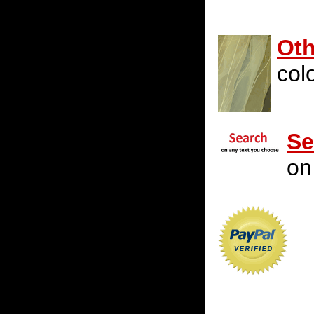
Oth
colo
Se
on