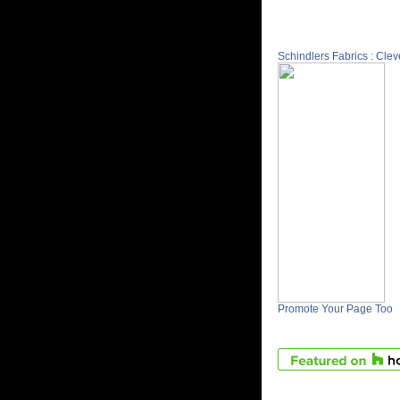
Schindlers Fabrics : Cle
Promote Your Page Too