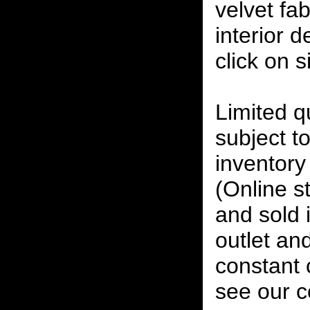
velvet fab
interior 
click on 
Limited qu
subject to
inventory 
(Online s
and sold i
outlet and
constant
see our c