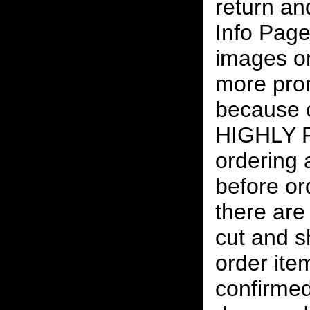
return an
Info Page
images on
more pro
because o
HIGHLY
ordering
before or
there are
cut and s
order ite
confirmed