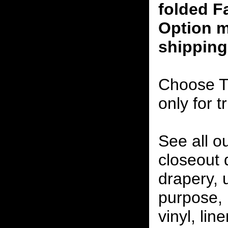
folded F
Option m
shipping
Choose T
only for t
See all o
closeout
drapery, 
purpose, 
vinyl, lin