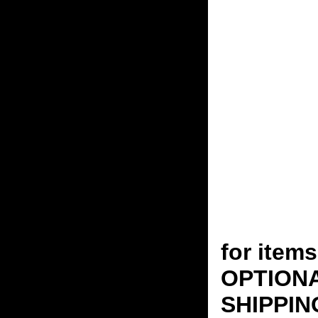
for ite
OPTION
SHIPPING