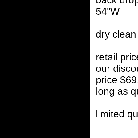
back drop
54"W
dry clean
retail pr
our disco
price $69
long as qu
limited qu