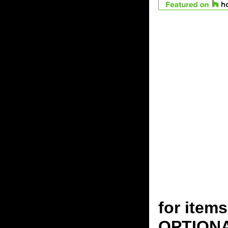
for ite
OPTION