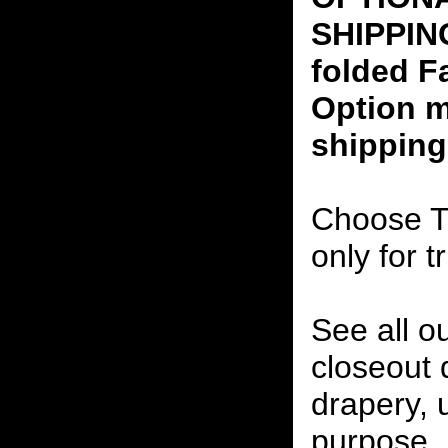
SHIPPING
folded F
Option m
shipping
Choose T
only for t
See all o
closeout
drapery, 
purpose, 