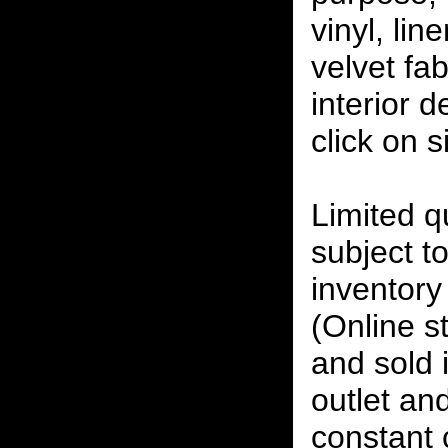
vinyl, lin
velvet fab
interior 
click on 
Limited qu
subject to
inventory 
(Online s
and sold i
outlet and
constant