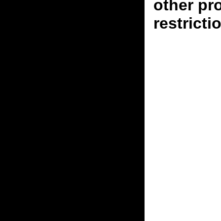
other pr
restricti