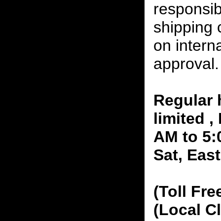
responsibi
shipping 
on interna
approval.
Regular 
limited 
AM to 5:
Sat, Eas
(Toll Fre
(Local C