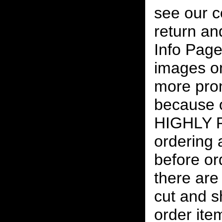
see our c
return an
Info Page
images on
more pro
because o
HIGHLY
ordering
before or
there are
cut and s
order ite