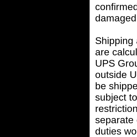
confirmed
damaged 
Shipping
are calcu
UPS Grou
outside U
be shippe
subject t
restrictio
separate 
duties w