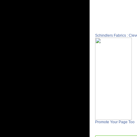
Schindlers Fabrics : Cle
Promote Your Page Too