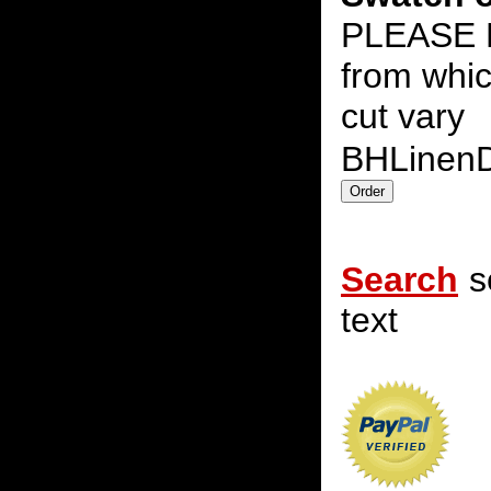
PLEASE N
from whic
cut vary
BHLinen
Search
s
text