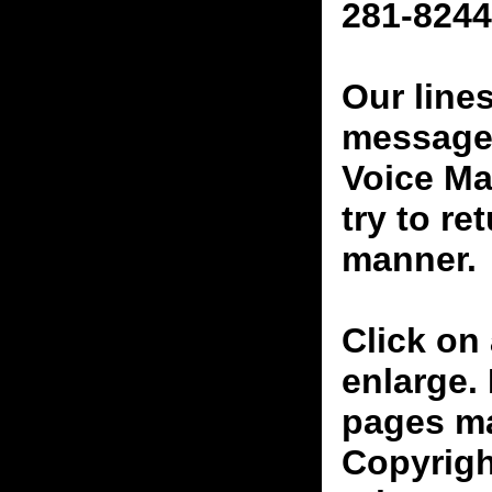
281-8244
Our line
messages
Voice Ma
try to re
manner.
Click on 
enlarge.
pages ma
Copyrigh