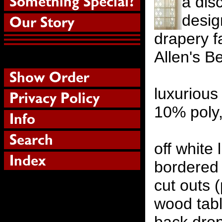
a dis
desig
drapery f
Allen's B
luxurious
10% poly
off white 
bordered
cut outs 
wood tabl