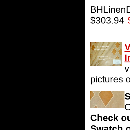
BHLinen
$303.94
V
I
v
pictures o
S
C
Check ou
Swatch o