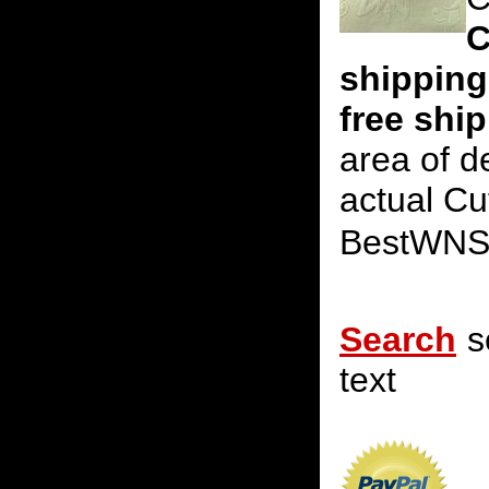
C
shipping
free shi
area of d
actual Cu
BestWNS
Search
s
text