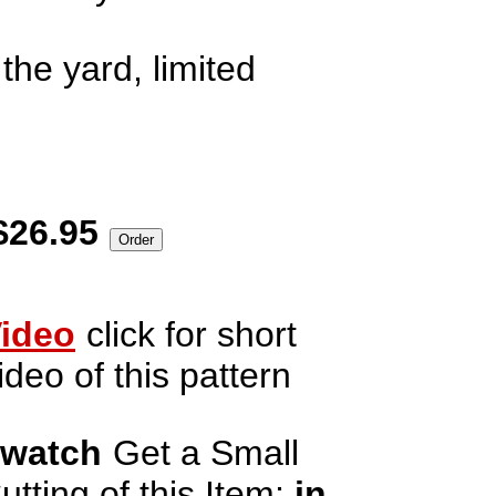
the yard, limited
$26.95
ideo
click for short
ideo of this pattern
watch
Get a Small
utting of this Item;
in