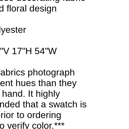
d floral design
lyester
0"V 17"H 54"W
fabrics photograph
erent hues than they
 hand. It highly
ded that a swatch is
rior to ordering
 verify color.***