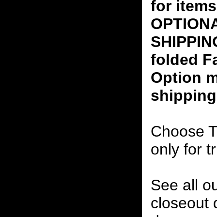
for ite
OPTION
SHIPPING
folded F
Option m
shipping
Choose T
only for t
See all o
closeout