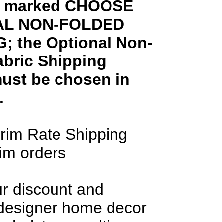
ms marked CHOOSE
AL NON-FOLDED
; the Optional Non-
abric Shipping
ust be chosen in
.
rim Rate Shipping
rim orders
ur discount and
 designer home decor