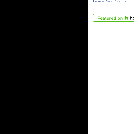
Promote Your Page Too