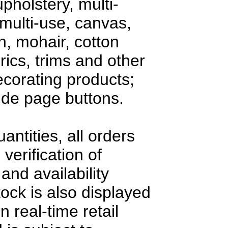
upholstery, multi-
multi-use, canvas,
en, mohair, cotton
rics, trims and other
decorating products;
side page buttons.
antities, all orders
 verification of
and availability
tock is also displayed
n real-time retail