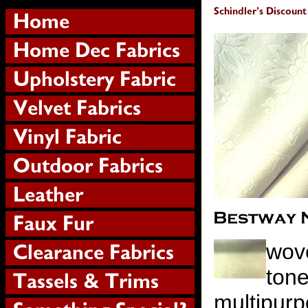
wov
tone
multipurp