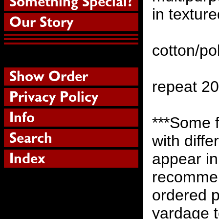
in texture
cotton/po
repeat 2
***Some 
with diff
appear in
recommen
ordered p
yardage to