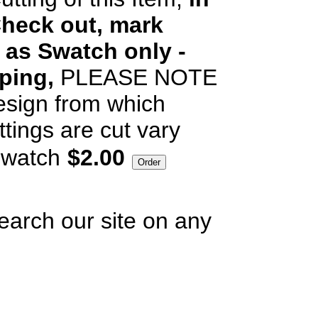
heck out, mark
 as Swatch only -
pping,
PLEASE NOTE
esign from which
ttings are cut vary
watch
$2.00
earch our site on any