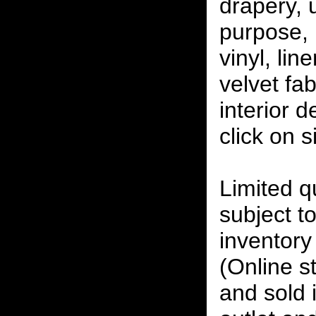
drapery, 
purpose, 
vinyl, lin
velvet fab
interior 
click on 
Limited qu
subject to
inventory 
(Online s
and sold i