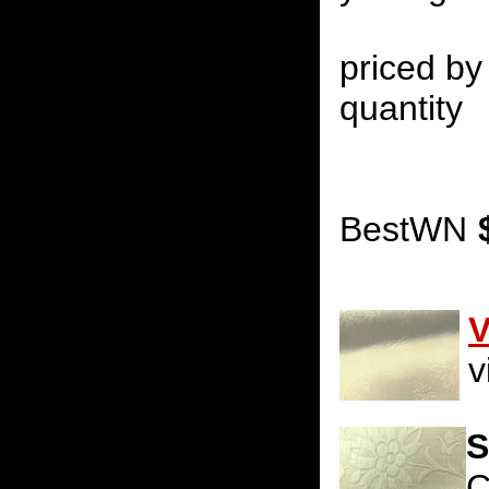
priced by 
quantity
BestWN
V
v
S
C