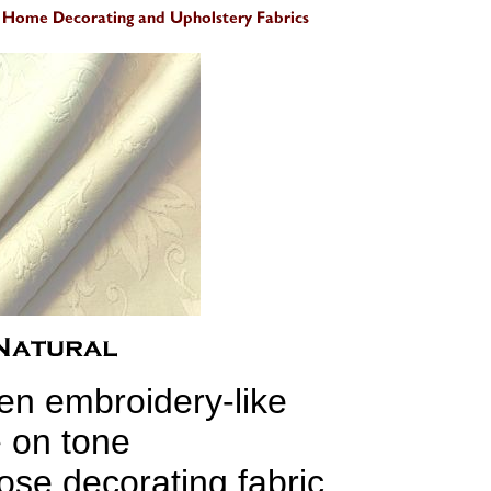
en embroidery-like
 on tone
ose decorating fabric