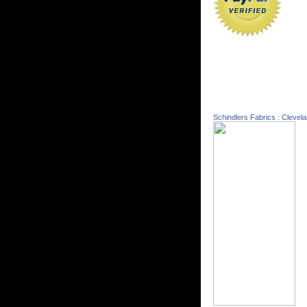
Schindlers Fabrics : Clevel