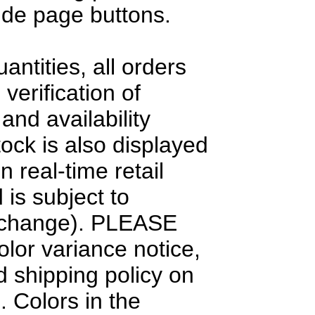
side page buttons.
antities, all orders
 verification of
and availability
tock is also displayed
n real-time retail
 is subject to
 change). PLEASE
olor variance notice,
d shipping policy on
. Colors in the