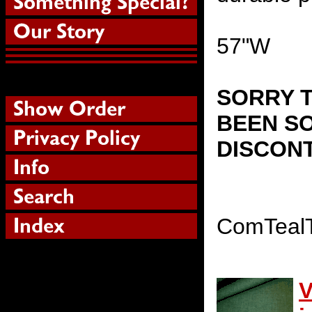
57"W
SORRY T
BEEN SO
DISCON
ComTeal
V