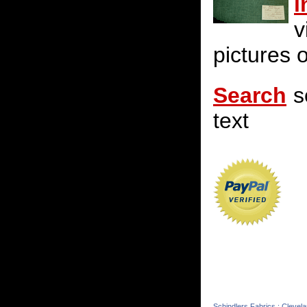
i
v
pictures o
Search
s
text
Schindlers Fabrics : Clevel