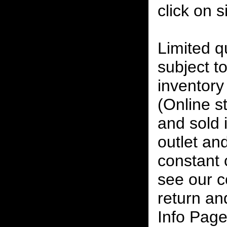
click on 
Limited qu
subject to
inventory 
(Online s
and sold i
outlet and
constant
see our c
return an
Info Page