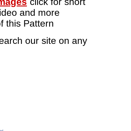
mages
click for short
ideo and more
f this Pattern
earch our site on any
and