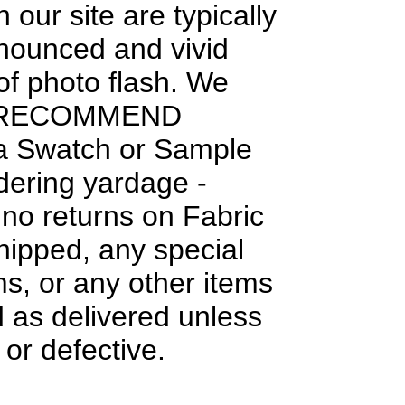
 our site are typically
nounced and vivid
f photo flash. We
 RECOMMEND
 a Swatch or Sample
dering yardage -
 no returns on Fabric
hipped, any special
ms, or any other items
 as delivered unless
or defective.