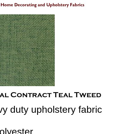
y duty upholstery fabric
olyester