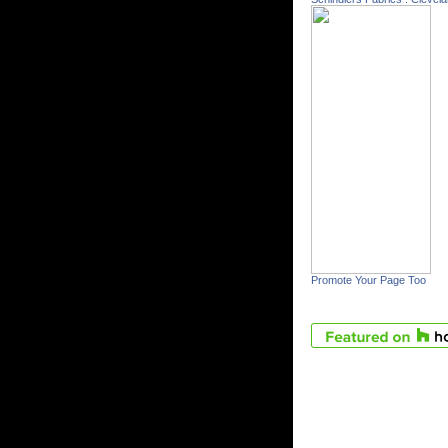
Promote Your Page Too