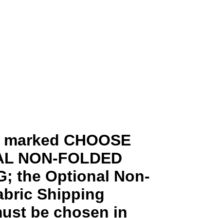
ms marked CHOOSE
AL NON-FOLDED
; the Optional Non-
abric Shipping
ust be chosen in