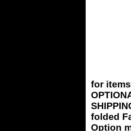
for ite
OPTION
SHIPPING
folded F
Option m