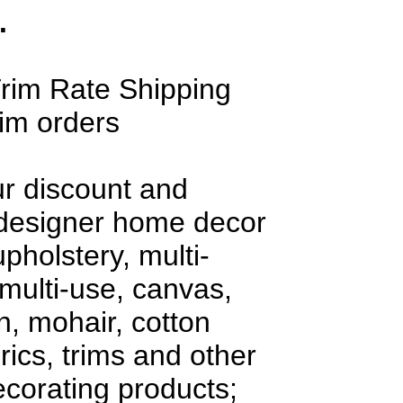
.
rim Rate Shipping
rim orders
ur discount and
 designer home decor
upholstery, multi-
multi-use, canvas,
en, mohair, cotton
rics, trims and other
decorating products;