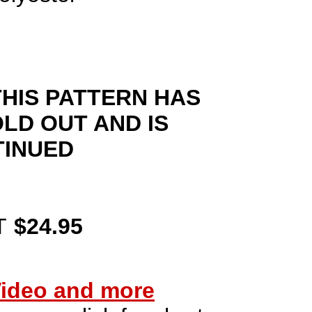
HIS PATTERN HAS
LD OUT AND IS
TINUED
T
$24.95
ideo and more