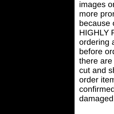
images on
more pro
because o
HIGHLY
ordering
before or
there are
cut and s
order ite
confirmed
damaged 