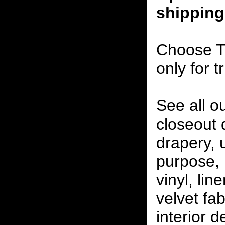
shipping
Choose T
only for t
See all o
closeout
drapery, 
purpose, 
vinyl, lin
velvet fab
interior 