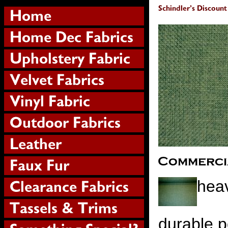
heav
durable p