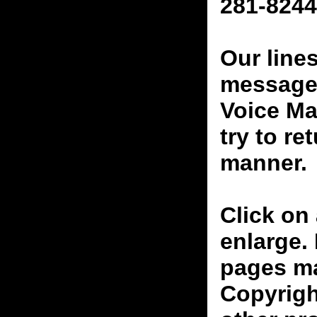
281-8244
Our line
messages
Voice Ma
try to re
manner.
Click on 
enlarge.
pages ma
Copyrigh