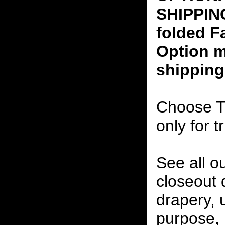
SHIPPING
folded F
Option m
shipping
Choose T
only for t
See all o
closeout
drapery, 
purpose, 