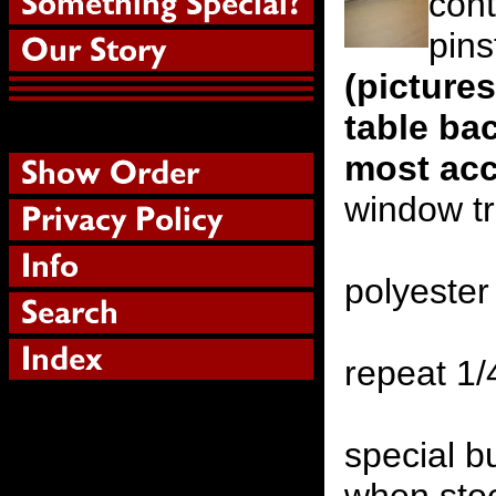
con
pins
(picture
table ba
most acc
window t
polyester
repeat 1
special b