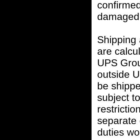
confirmed
damaged 
Shipping
are calcu
UPS Grou
outside U
be shippe
subject t
restrictio
separate 
duties w