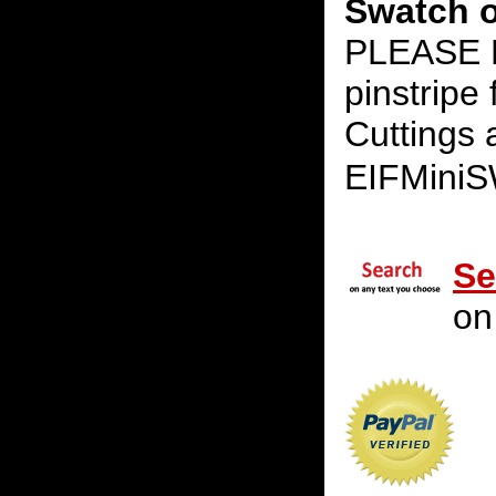
Swatch o
PLEASE 
pinstripe
Cuttings 
EIFMini
Se
on