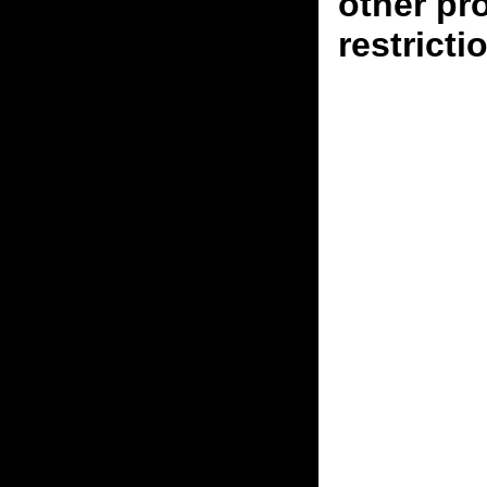
other pr
restricti