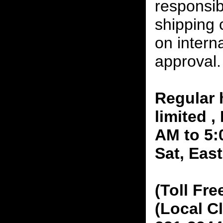
responsibi
shipping 
on interna
approval.
Regular 
limited 
AM to 5:
Sat, Eas
(Toll Fre
(Local C