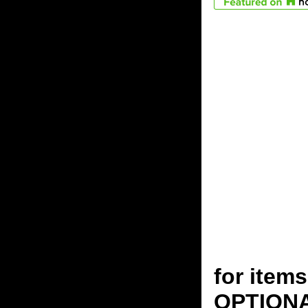
for ite
OPTION