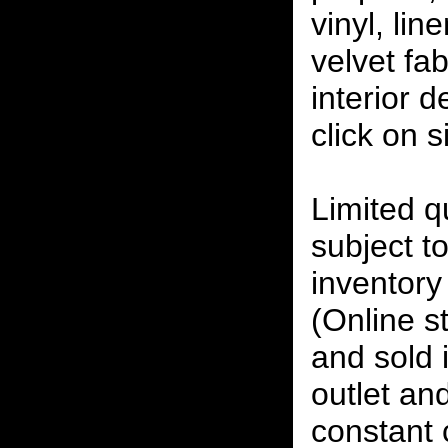
vinyl, lin
velvet fab
interior 
click on 
Limited qu
subject to
inventory 
(Online s
and sold i
outlet and
constant