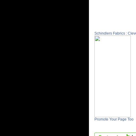
Schindlers Fabrics : Cle
Promote Your Page Too