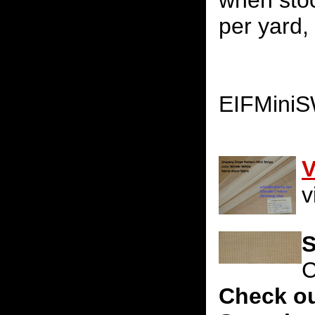
when stoc
per yard, 
EIFMini
V
v
S
C
Check ou