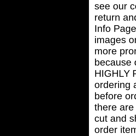
see our c
return an
Info Page
images on
more pro
because o
HIGHLY
ordering
before or
there are
cut and s
order ite