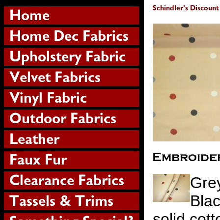
Gre
Blac
solid cot