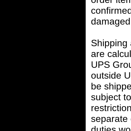
confirmed
damaged 
Shipping
are calcu
UPS Grou
outside U
be shippe
subject t
restrictio
separate 
duties w