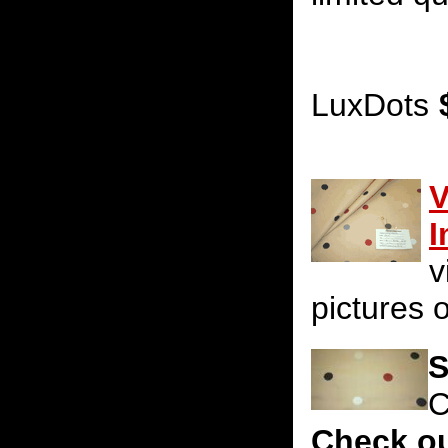
LuxDots
V
I
v
pictures o
S
C
Check ou