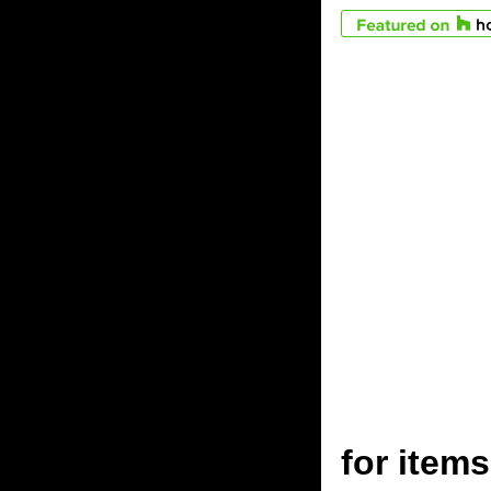
for ite