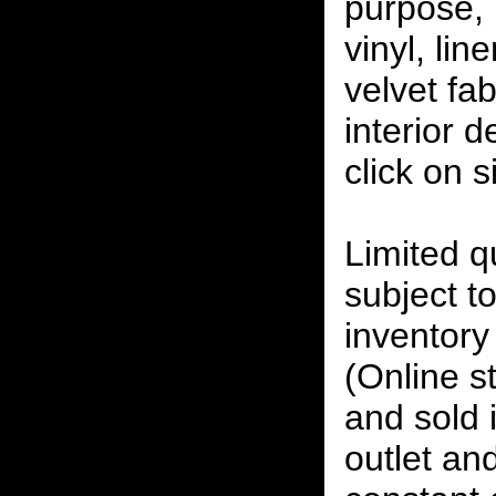
purpose, 
vinyl, lin
velvet fab
interior 
click on 
Limited qu
subject to
inventory 
(Online s
and sold i
outlet and