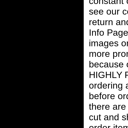
constant
see our c
return an
Info Page
images on
more pro
because o
HIGHLY
ordering
before or
there are
cut and s
order ite