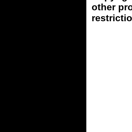
other pr
restricti