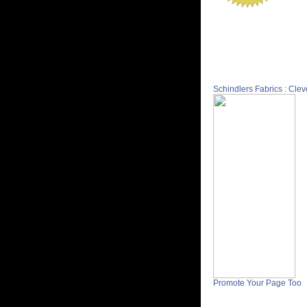
Schindlers Fabrics : Cle
Promote Your Page Too