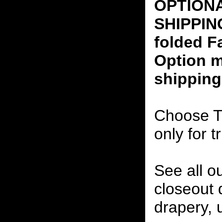
OPTION
SHIPPING
folded F
Option m
shipping
Choose T
only for t
See all o
closeout
drapery, 