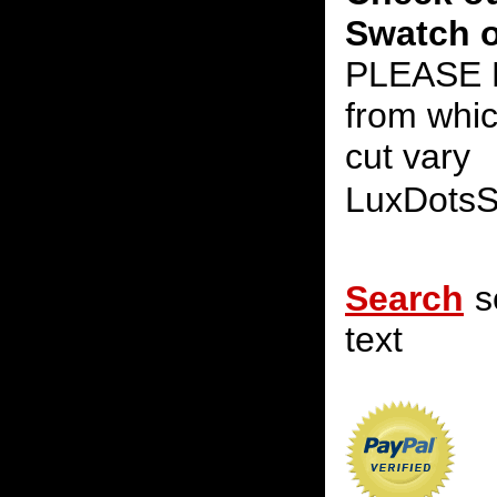
Swatch o
PLEASE N
from whic
cut vary
LuxDots
Search
s
text