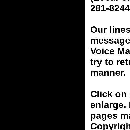
281-8244
Our line
messages
Voice Ma
try to re
manner.
Click on 
enlarge.
pages ma
Copyrigh