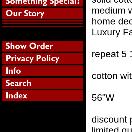
medium w
home deco
Luxury Fa
repeat 5
cotton wi
56"W
discount 
limited qu