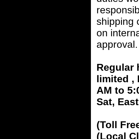
responsibi
shipping 
on interna
approval.
Regular 
limited 
AM to 5:
Sat, Eas
(Toll Fre
(Local C