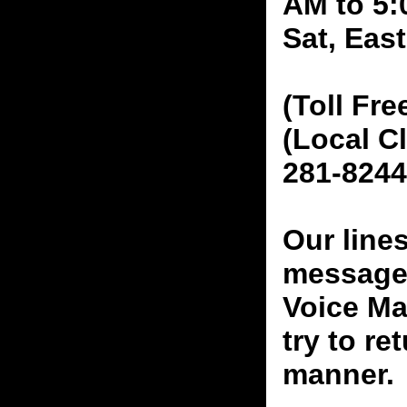
AM to 5:
Sat, Eas
(Toll Fre
(Local C
281-8244
Our line
messages
Voice Ma
try to re
manner.