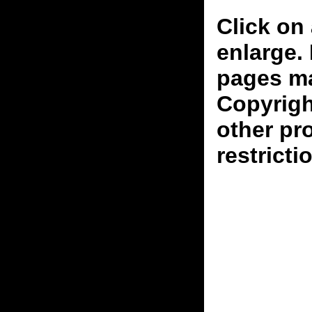
Click on 
enlarge.
pages ma
Copyrigh
other pr
restricti