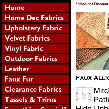
Mitc
Patt
Hide Upho