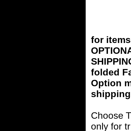
for ite
OPTION
SHIPPING
folded F
Option m
shipping
Choose T
only for t