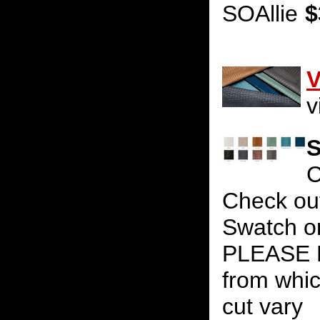
SOAllie
$
V
v
S
C
Check out
Swatch on
PLEASE N
from whic
cut vary