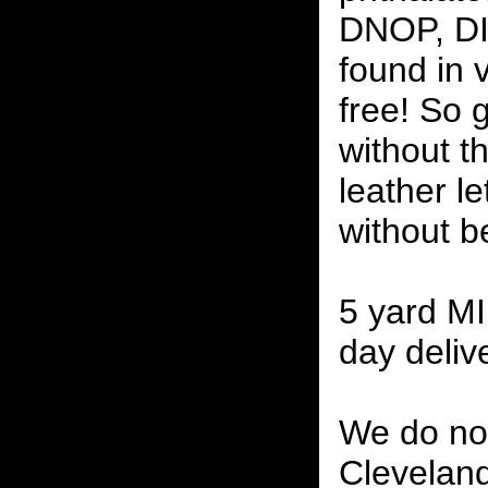
DNOP, DI
found in v
free! So g
without th
leather l
without b
5 yard M
day delive
We do not
Cleveland