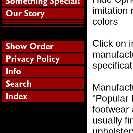
imitation 
colors
Click on i
manufactu
specifica
Manufactu
"Popular 
footwear 
usually fi
upholstery