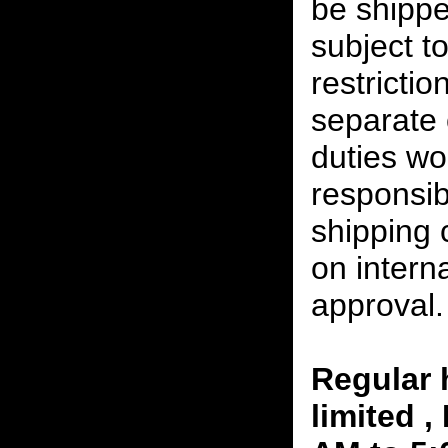
be shippe
subject t
restrictio
separate 
duties w
responsibi
shipping 
on interna
approval.
Regular 
limited 