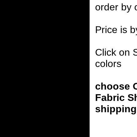
order by 
Price is b
Click on 
colors
choose O
Fabric S
shipping 