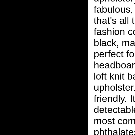
fabulous, 
that's all
fashion c
black, ma
perfect f
headboard
loft knit 
upholster.
friendly. 
detectabl
most com
phthalat