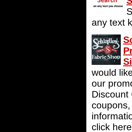
S
S
any text 
S
P
S
would lik
our promot
Discount 
coupons, 
informati
click her