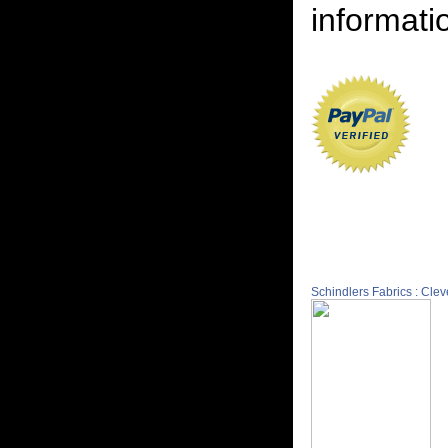
informatio
Schindlers Fabrics : Cle