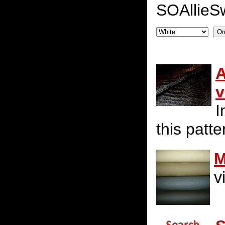
SOAllieS
A
v
I
this patte
M
v