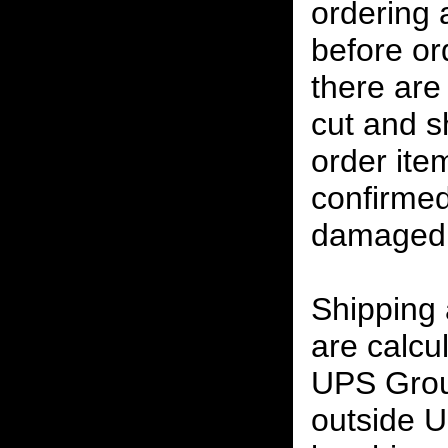
ordering
before or
there are
cut and s
order ite
confirmed
damaged 
Shipping
are calcu
UPS Grou
outside U