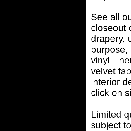
See all o
closeout
drapery, 
purpose, 
vinyl, lin
velvet fab
interior 
click on 
Limited qu
subject to