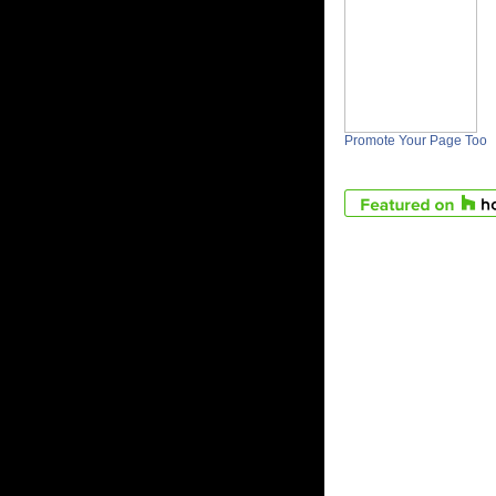
Promote Your Page Too