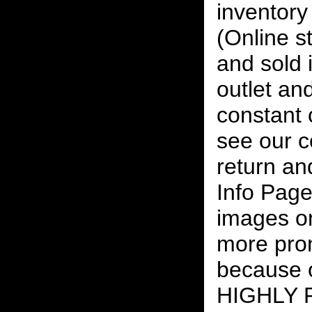
inventory 
(Online s
and sold i
outlet and
constant
see our c
return an
Info Page
images on
more pro
because o
HIGHLY