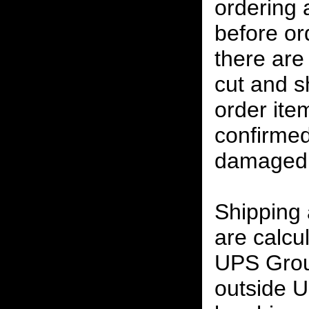
ordering
before or
there are
cut and s
order ite
confirmed
damaged 
Shipping
are calcu
UPS Grou
outside U