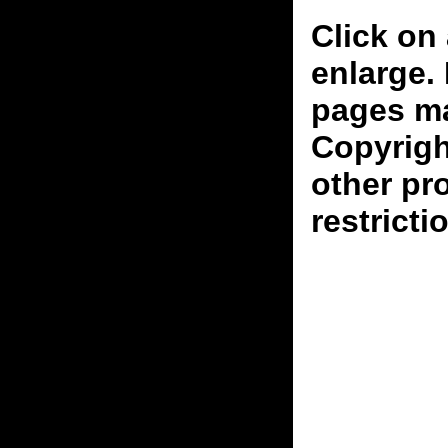
Click on 
enlarge.
pages ma
Copyrigh
other pr
restricti