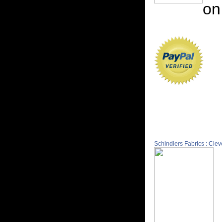
on
Schindlers Fabrics : Cle