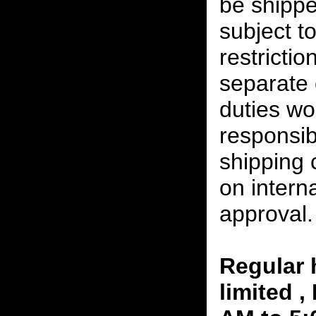
be shippe
subject t
restrictio
separate 
duties w
responsibi
shipping 
on interna
approval.
Regular 
limited 