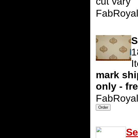
cut vary
FabRoya
S
1
I
mark shi
only - fr
FabRoya
Se