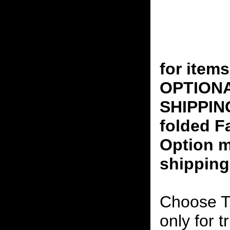
for ite
OPTION
SHIPPING
folded F
Option m
shipping
Choose T
only for t