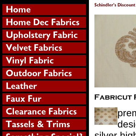
prem
desi
silver hig