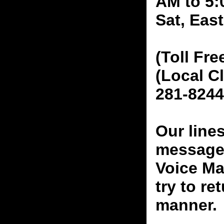
AM to 5:
Sat, Eas
(Toll Fre
(Local C
281-8244
Our line
messages
Voice Ma
try to re
manner.