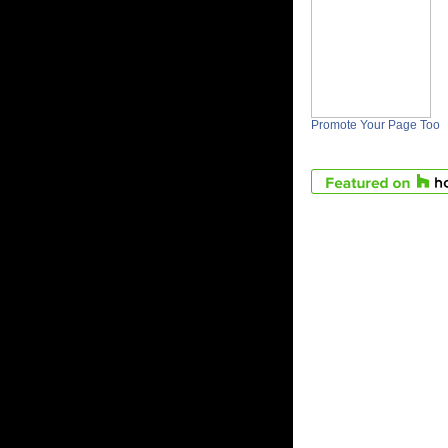
Promote Your Page Too