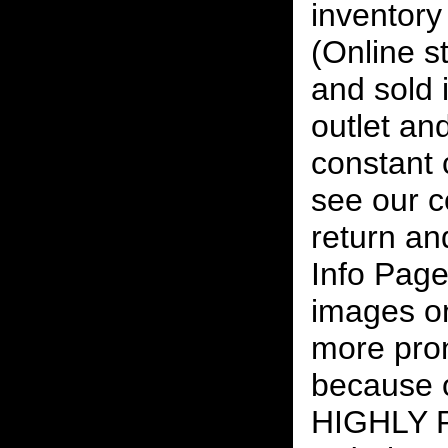
inventory 
(Online s
and sold i
outlet and
constant
see our c
return an
Info Page
images on
more pro
because o
HIGHLY