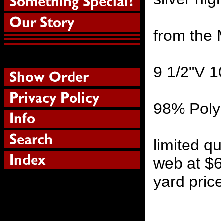
from the 
9 1/2"V 
98% Poly
limited qu
web at $6
yard pric