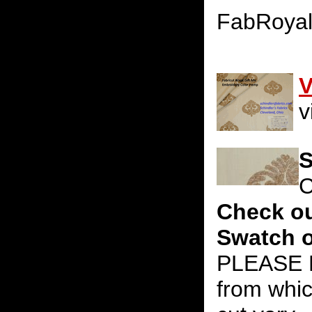
FabRoya
V
v
S
C
Check ou
Swatch o
PLEASE N
from whic