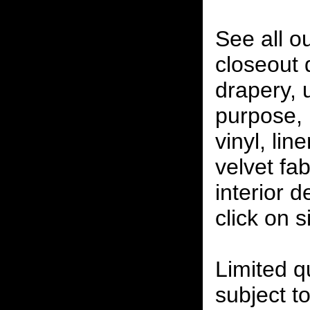
See all o
closeout
drapery, 
purpose, 
vinyl, lin
velvet fab
interior 
click on 
Limited qu
subject to