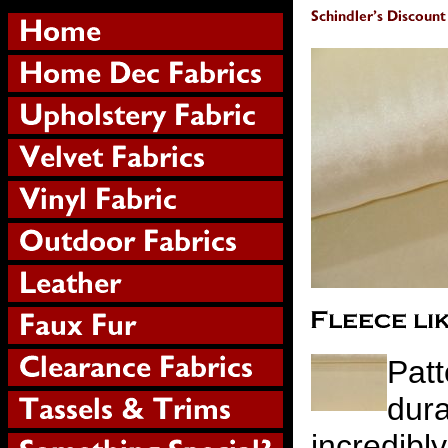
Patt
dura
incredibl