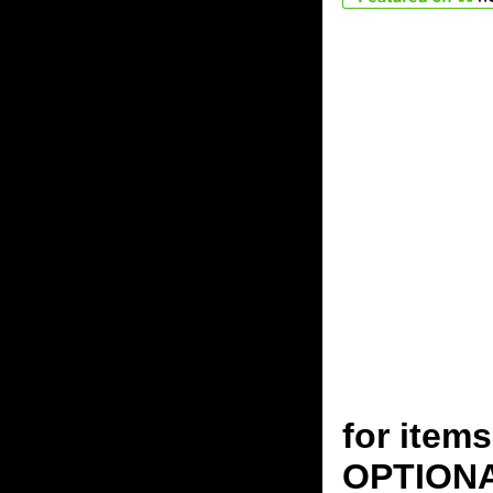
for ite
OPTION