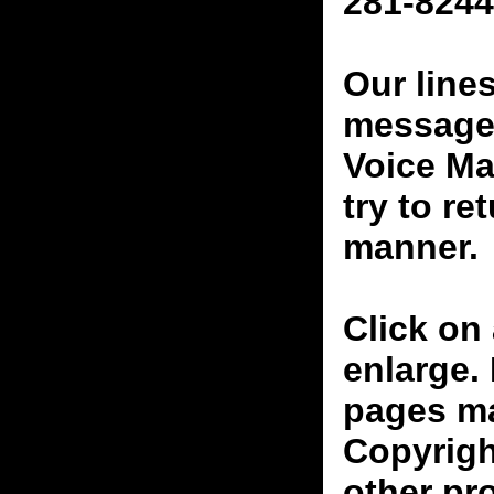
281-8244
Our line
messages
Voice Ma
try to re
manner.
Click on 
enlarge.
pages ma
Copyrigh
other pr