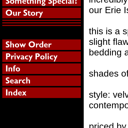
our Erie 
this is a 
slight fla
bedding a
shades of
style: v
contempo
priced by 