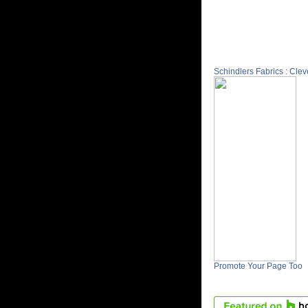
Schindlers Fabrics : Cle
Promote Your Page Too