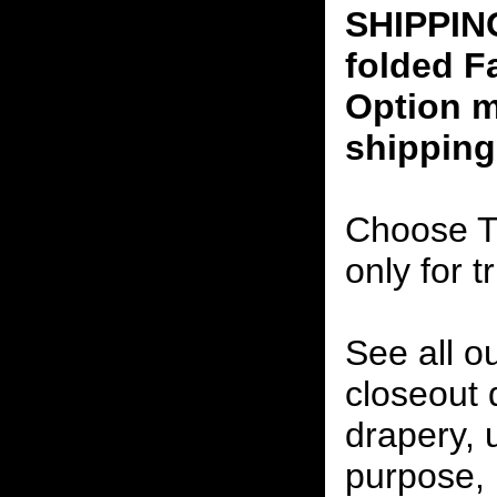
SHIPPING
folded F
Option m
shipping
Choose T
only for t
See all o
closeout
drapery, 
purpose, 