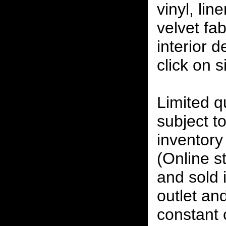
vinyl, lin
velvet fab
interior 
click on 
Limited qu
subject to
inventory 
(Online s
and sold i
outlet and
constant