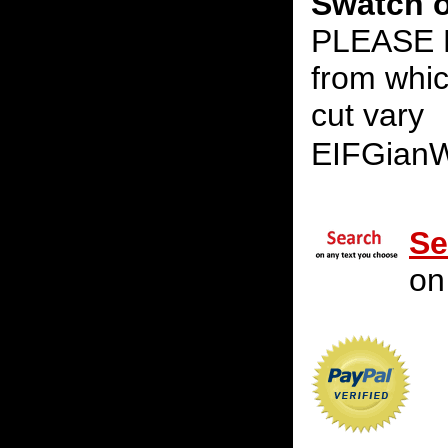
Swatch o
PLEASE N
from whic
cut vary
EIFGian
Se
on