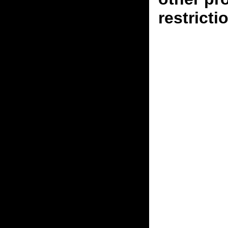
restricti