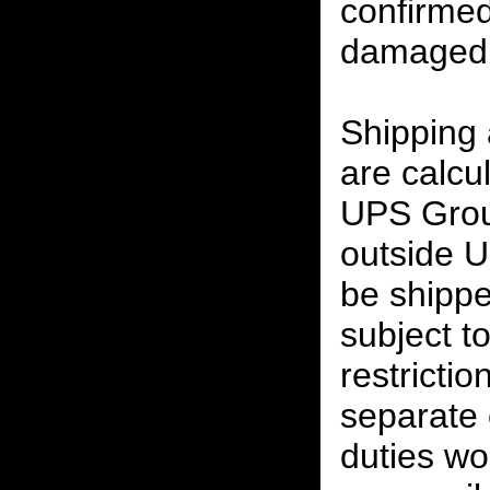
confirmed
damaged 
Shipping
are calcu
UPS Grou
outside U
be shippe
subject t
restrictio
separate 
duties w