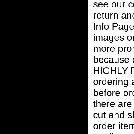
see our c
return an
Info Page
images on
more pro
because o
HIGHLY
ordering
before or
there are
cut and s
order ite