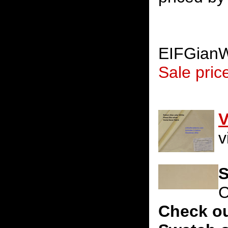
EIFGian
Sale pric
V
v
S
C
Check ou