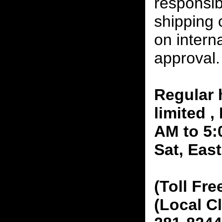
responsibi
shipping 
on interna
approval.
Regular 
limited 
AM to 5:
Sat, Eas
(Toll Fre
(Local C