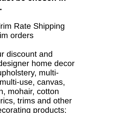
.
rim Rate Shipping
rim orders
ur discount and
 designer home decor
upholstery, multi-
multi-use, canvas,
en, mohair, cotton
rics, trims and other
decorating products;