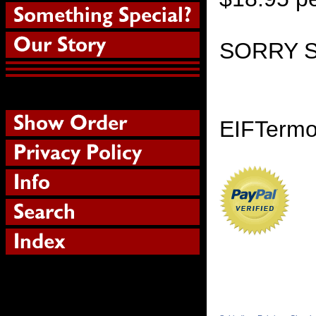
SORRY 
EIFTermol