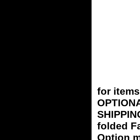
for ite
OPTION
SHIPPING
folded F
Option m