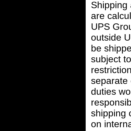
Shipping
are calcu
UPS Grou
outside U
be shippe
subject t
restrictio
separate 
duties w
responsibi
shipping 
on interna