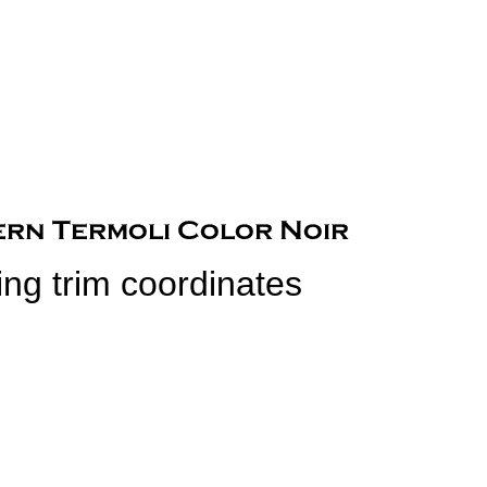
ing trim coordinates