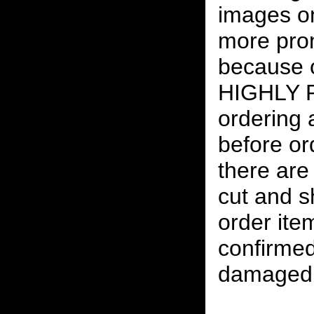
images on
more pro
because o
HIGHLY
ordering
before or
there are
cut and s
order ite
confirmed
damaged 