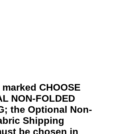
ms marked CHOOSE
AL NON-FOLDED
; the Optional Non-
abric Shipping
ust be chosen in