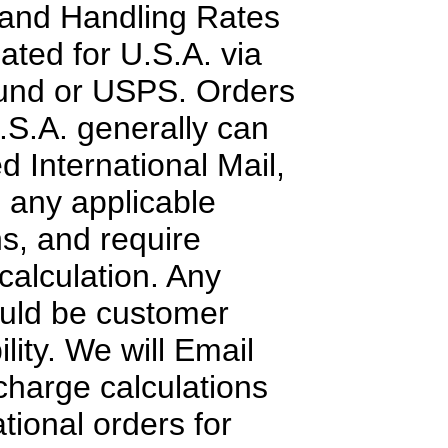
 and Handling Rates
lated for U.S.A. via
nd or USPS. Orders
.S.A. generally can
d International Mail,
o any applicable
ns, and require
calculation. Any
ould be customer
lity. We will Email
charge calculations
tional orders for