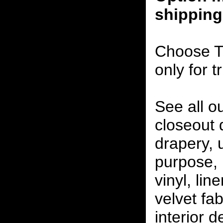
shipping
Choose T
only for t
See all o
closeout
drapery, 
purpose, 
vinyl, lin
velvet fab
interior 