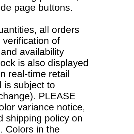
side page buttons.
antities, all orders
 verification of
and availability
tock is also displayed
n real-time retail
 is subject to
 change). PLEASE
olor variance notice,
d shipping policy on
. Colors in the