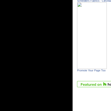
Schindlers Fabrics : Clevel
Promote Your Page Too