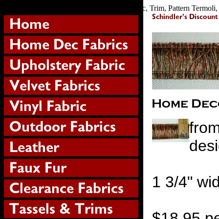
Home, Decorating, Brush, Fraterainge, Fabric, Trim, Pattern Termoli, C
from
desi
1 3/4" wi
$18.95 pe