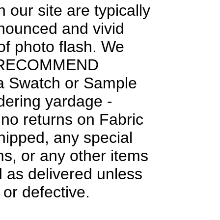
 our site are typically
nounced and vivid
f photo flash. We
 RECOMMEND
 a Swatch or Sample
dering yardage -
 no returns on Fabric
hipped, any special
ms, or any other items
 as delivered unless
or defective.