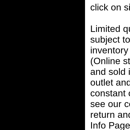
click on 
Limited qu
subject to
inventory 
(Online s
and sold i
outlet and
constant
see our c
return an
Info Page