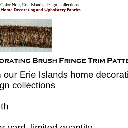
olor Noir, Erie Islands, design, collections
 our Erie Islands home decorat
gn collections
dth
r yard, limited quantity