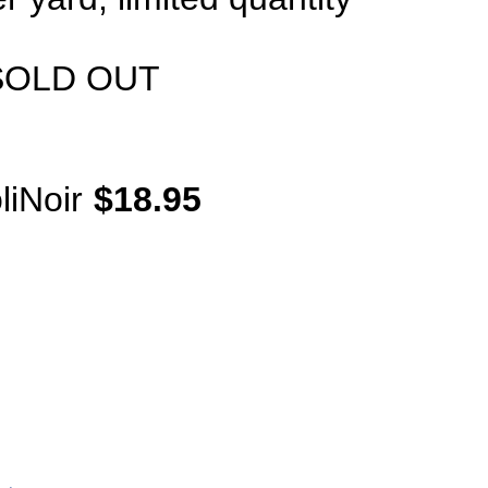
SOLD OUT
iNoir
$18.95