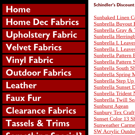
Sunbaked Linen C
Sunbrella Buyout 
Sunbrella Gray & 
Sunbrella Herringb
Sunbrella L Leave
Sunbrella L Leave
Sunbrella Pattern 
Sunbrella Pattern 
Sunbrella South S
Sunbrella Spring
Sunbrella Step Up
Sunbrella Sunset
Sunbrella Trident
Sunbrella Twill Se
Sunburst Agean
Sunbury Tex Craf
Sunset Color 13 S
Sunweather Carm
SW Acrylic Outdo