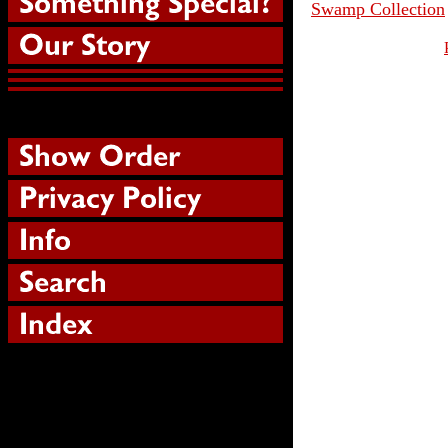
Swamp Collection