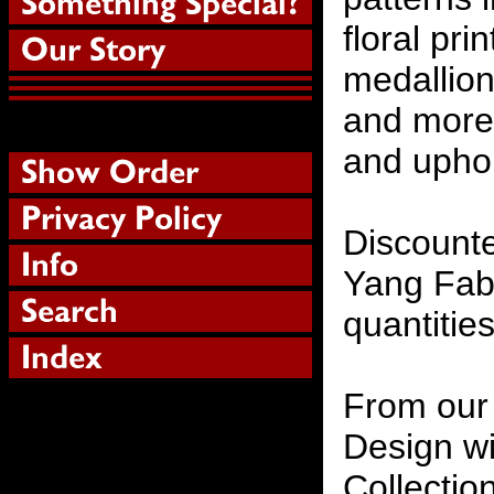
floral pri
medallion
and more 
and uphol
Discounte
Yang Fabr
quantities
From our 
Design wi
Collectio