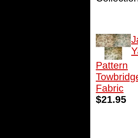
J
Y
Pattern
Towbridg
Fabric
$21.95