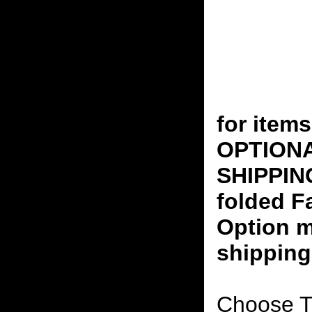
for ite
OPTION
SHIPPING
folded F
Option m
shipping
Choose T