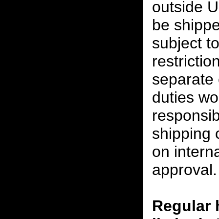
outside U
be shippe
subject t
restrictio
separate 
duties w
responsibi
shipping 
on interna
approval.
Regular 