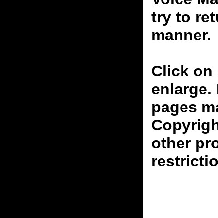
try to re
manner.
Click on 
enlarge.
pages ma
Copyrigh
other pr
restricti