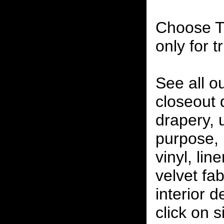
Choose T
only for t
See all o
closeout
drapery, 
purpose, 
vinyl, lin
velvet fab
interior 
click on 