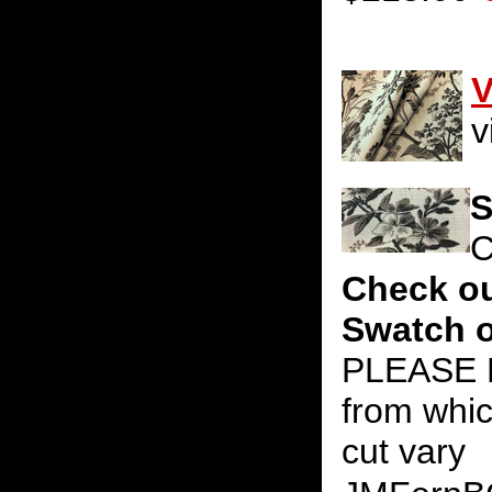
V
v
S
C
Check ou
Swatch o
PLEASE N
from whic
cut vary