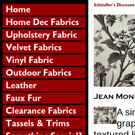
A si
grap
textured l