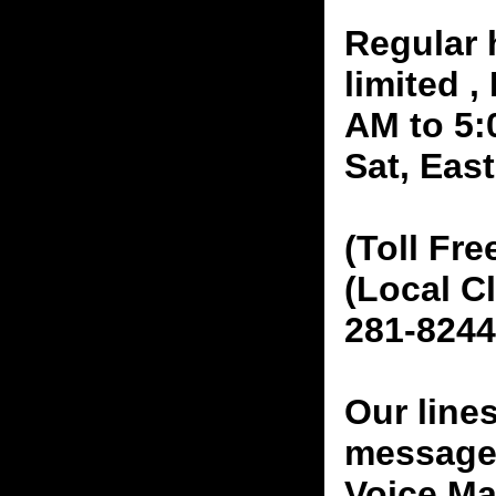
Regular 
limited 
AM to 5:
Sat, Eas
(Toll Fre
(Local C
281-8244
Our line
messages
Voice Ma