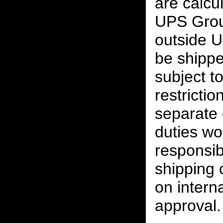
are calcu
UPS Grou
outside U
be shippe
subject t
restrictio
separate 
duties w
responsibi
shipping 
on interna
approval.