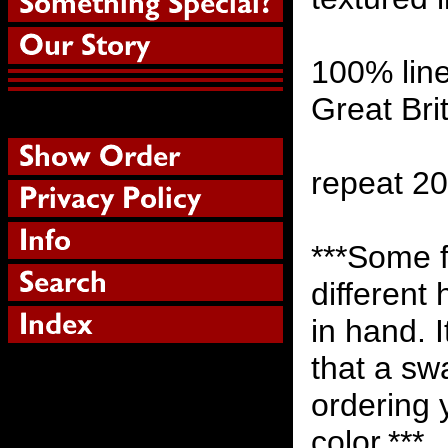
100% lin
Great Bri
repeat 2
***Some f
different
in hand. 
that a sw
ordering 
color.***