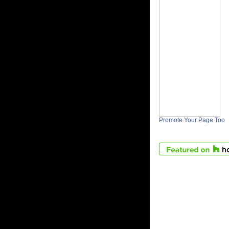
Promote Your Page Too