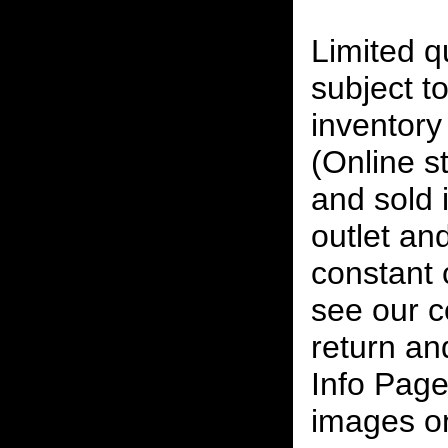
Limited qu
subject to
inventory 
(Online s
and sold i
outlet and
constant
see our c
return an
Info Page
images on