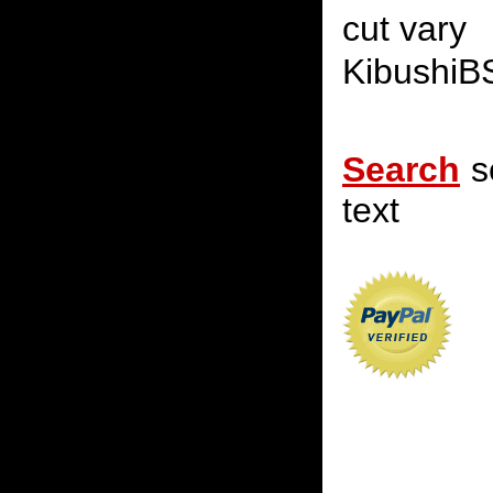
cut vary
KibushiB
Search
s
text