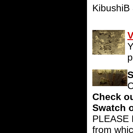
KibushiB
V
Y
p
S
C
Check ou
Swatch o
PLEASE N
from whic