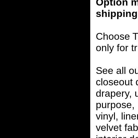
Option m
shipping
Choose T
only for t
See all o
closeout
drapery, 
purpose, 
vinyl, lin
velvet fab