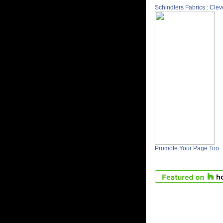
Schindlers Fabrics : Cle
Promote Your Page Too