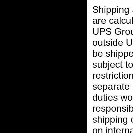
Shipping
are calcu
UPS Grou
outside U
be shippe
subject t
restrictio
separate 
duties w
responsibi
shipping 
on interna