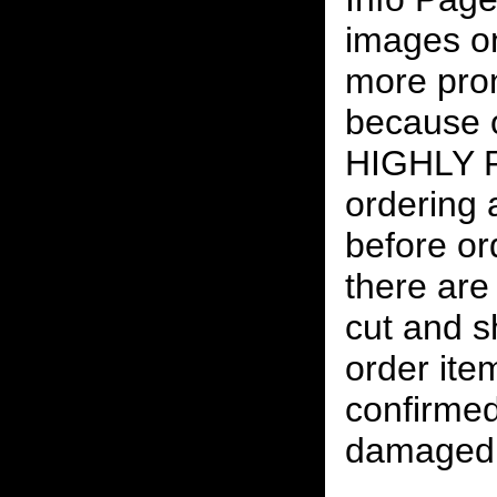
images on
more pro
because o
HIGHLY
ordering
before or
there are
cut and s
order ite
confirmed
damaged 