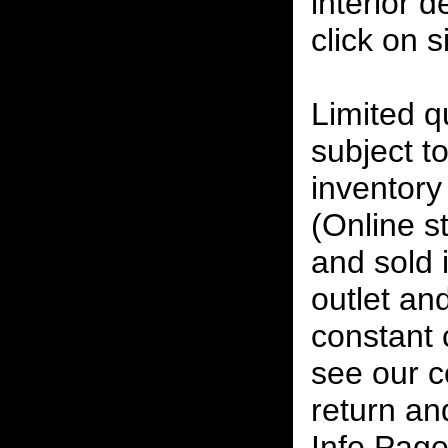
interior 
click on 
Limited qu
subject to
inventory 
(Online s
and sold i
outlet and
constant
see our c
return an
Info Page