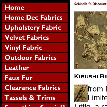
from 
Limit
Little, a 