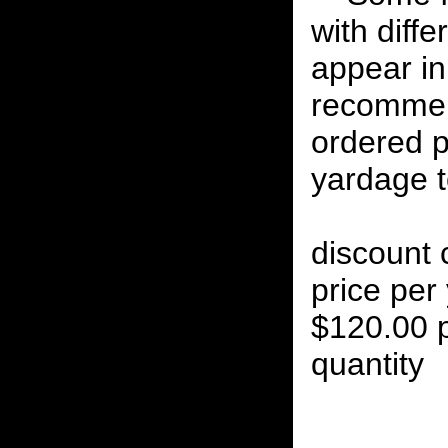
with diff
appear in 
recommen
ordered p
yardage to
discount 
price per 
$120.00 p
quantity