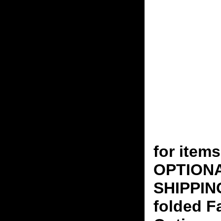
for ite
OPTION
SHIPPING
folded F