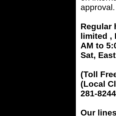
approval.
Regular 
limited 
AM to 5:
Sat, Eas
(Toll Fre
(Local C
281-8244
Our line