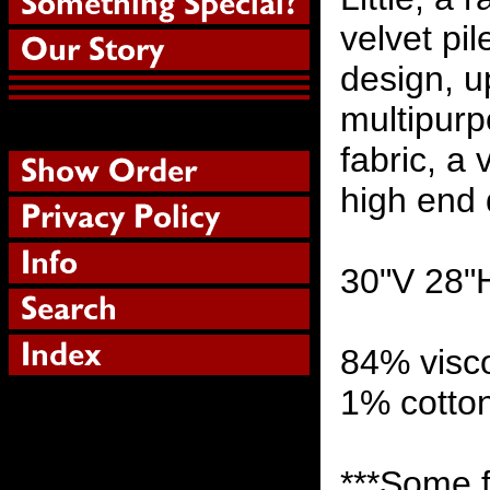
velvet pi
design, u
multipur
fabric, a
high end 
30"V 28"
84% visc
1% cotton
***Some 