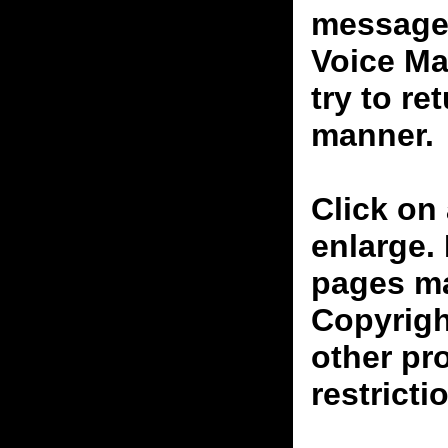
messages
Voice Ma
try to re
manner.
Click on 
enlarge.
pages ma
Copyrigh
other pr
restricti