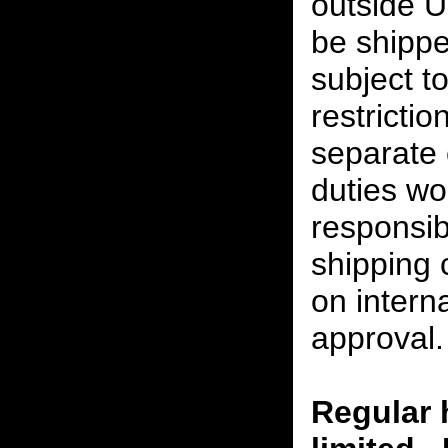
outside U
be shippe
subject t
restrictio
separate 
duties w
responsibi
shipping 
on interna
approval.
Regular 