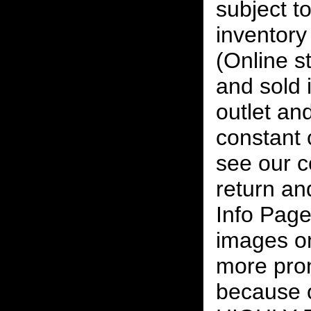
subject to
inventory 
(Online s
and sold i
outlet and
constant
see our c
return an
Info Page
images on
more pro
because o