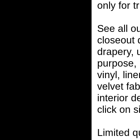
only for t
See all o
closeout
drapery, 
purpose, 
vinyl, lin
velvet fab
interior 
click on 
Limited qu