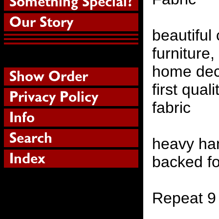
beautiful
furniture,
home deco
first qual
fabric
heavy ha
backed fo
Repeat 9