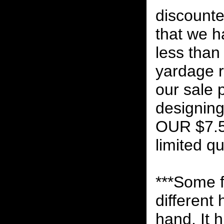
discounte
that we h
less than
yardage r
our sale 
designin
OUR $7.
limited qu
***Some f
different
hand. It 