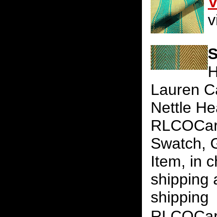
V
v
S
H
Lauren Ca
Nettle He
RLCOCaril
Swatch, G
Item, in 
shipping 
shipping
RLCOCari