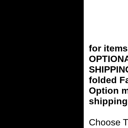
for ite
OPTION
SHIPPING
folded F
Option m
shipping
Choose T