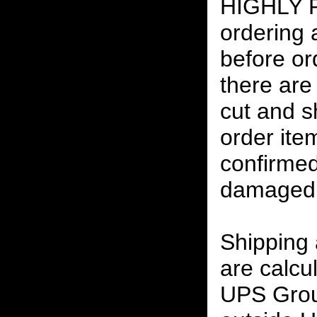
HIGHLY
ordering
before or
there are
cut and s
order ite
confirmed
damaged 
Shipping
are calcu
UPS Grou