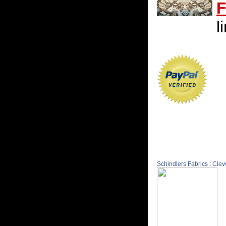
F
l
Schindlers Fabrics : Cle