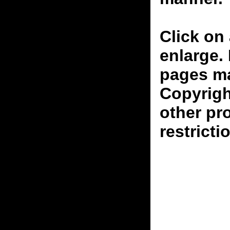
Click on 
enlarge.
pages ma
Copyrigh
other pr
restricti