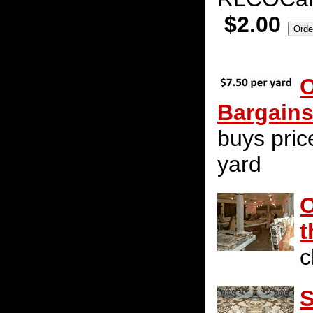
$2.00
O
Bargain
buys pric
yard
O
t
c
S