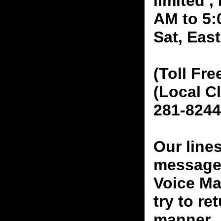
limited 
AM to 5:
Sat, Eas
(Toll Fre
(Local C
281-8244
Our line
messages
Voice Ma
try to re
manner.