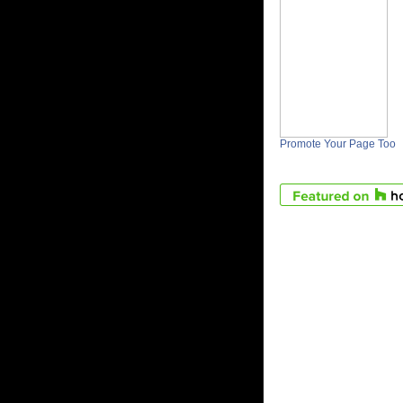
Promote Your Page Too