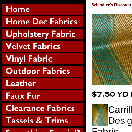
Carri
Desig
Fabric