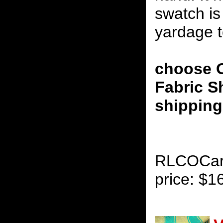
swatch is
yardage to
choose O
Fabric S
shipping 
RLCOCaril
price: $1