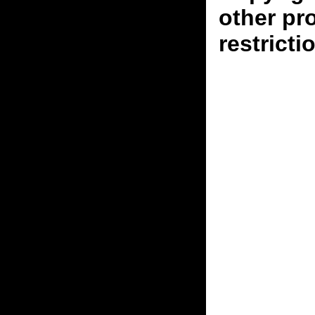
other pr
restricti