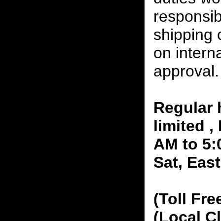
responsibi
shipping 
on interna
approval.
Regular 
limited 
AM to 5:
Sat, Eas
(Toll Fre
(Local C