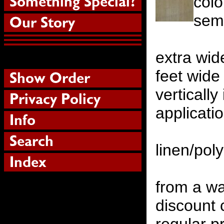
colo
semi
extra wid
feet wide
verticall
applicati
linen/pol
from a w
discount 