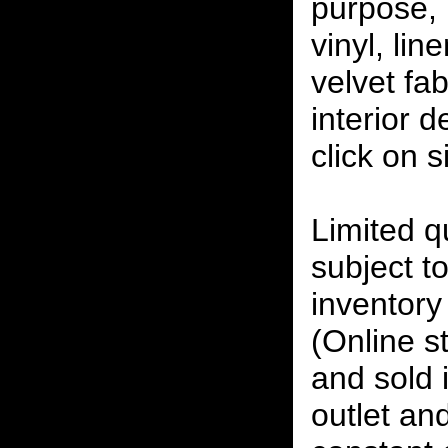
purpose, 
vinyl, lin
velvet fab
interior 
click on 
Limited qu
subject to
inventory 
(Online s
and sold i
outlet and