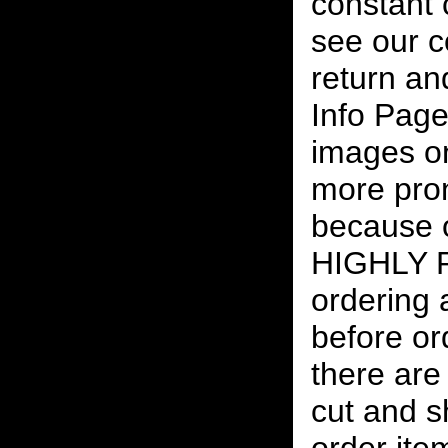
constant
see our c
return an
Info Page
images on
more pro
because o
HIGHLY
ordering
before or
there are
cut and s