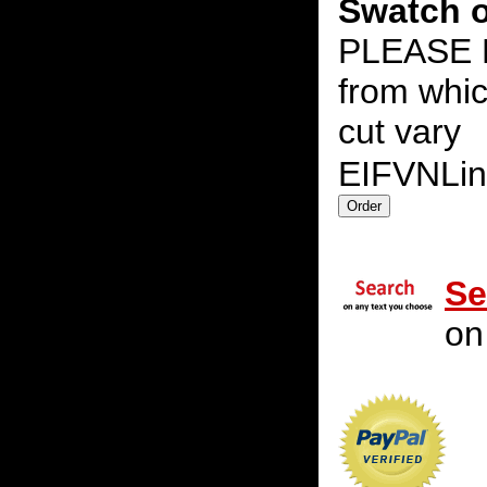
Swatch o
PLEASE N
from whic
cut vary
EIFVNLi
Se
on