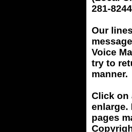
281-8244
Our line
messages
Voice Ma
try to re
manner.
Click on 
enlarge.
pages ma
Copyrigh