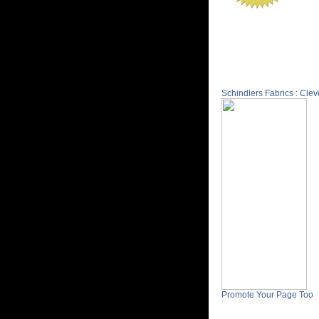
Schindlers Fabrics : Cle
Promote Your Page Too