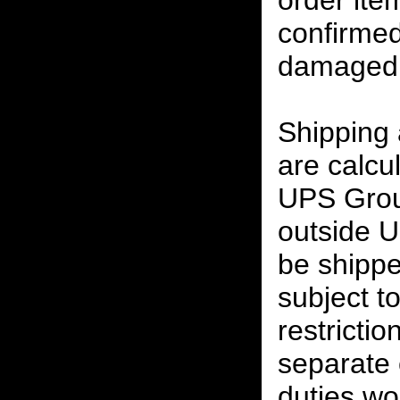
order ite
confirmed
damaged 
Shipping
are calcu
UPS Grou
outside U
be shippe
subject t
restrictio
separate 
duties w