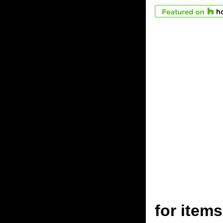
for ite