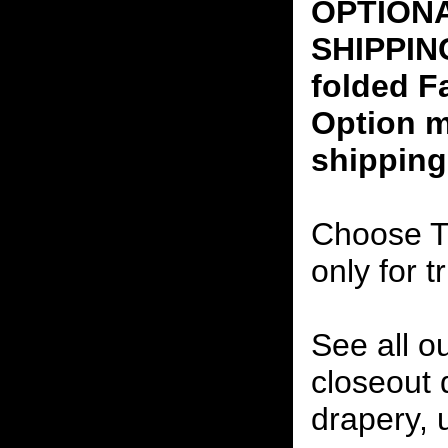
OPTION
SHIPPING
folded F
Option m
shipping
Choose T
only for t
See all o
closeout
drapery, 