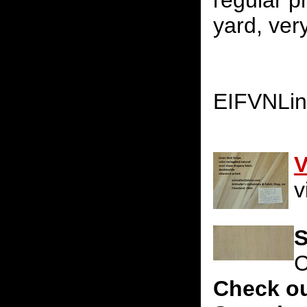
regular p
yard, very
EIFVNLi
V
v
S
C
Check ou