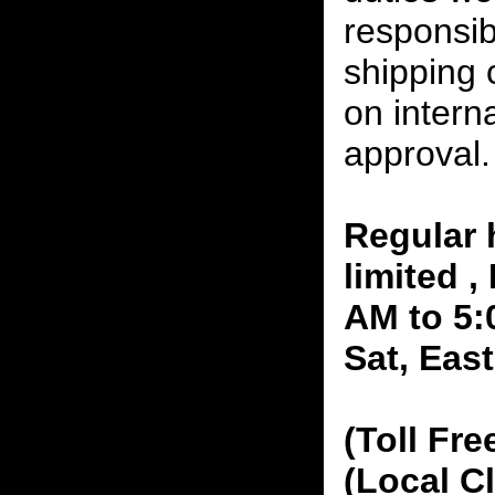
responsibi
shipping 
on interna
approval.
Regular 
limited 
AM to 5:
Sat, Eas
(Toll Fre
(Local C