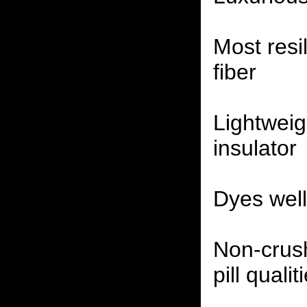
Most resil
fiber
Lightwei
insulator
Dyes well,
Non-crus
pill qualit