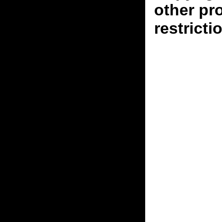
other pr
restricti