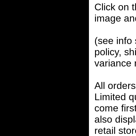
Click on 
image an
(see info 
policy, sh
variance 
All orders
Limited qu
come firs
also disp
retail sto