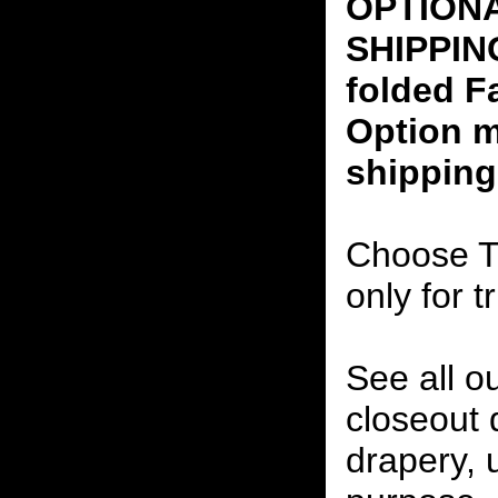
OPTION
SHIPPING
folded F
Option m
shipping
Choose T
only for t
See all o
closeout
drapery, 