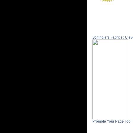
Schindlers Fabrics : Cle
Promote Your Page Too