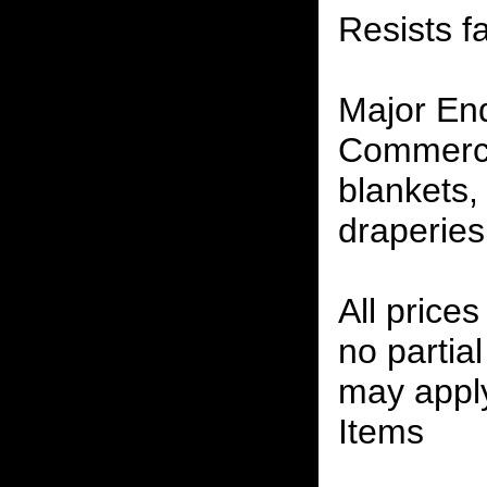
Resists f
Major En
Commerci
blankets,
draperies
All prices
no partia
may apply
Items