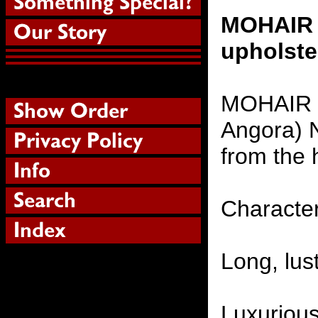
MOHAIR F
upholste
MOHAIR (
Angora) N
from the 
Character
Long, lust
Luxurious