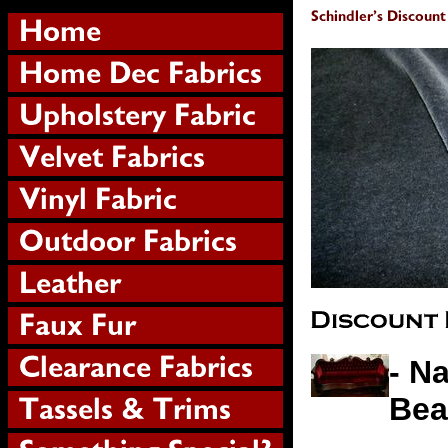
- N
Bea