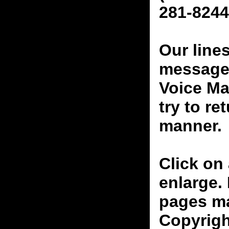
281-8244
Our line
messages
Voice Ma
try to re
manner.
Click on 
enlarge.
pages ma
Copyrigh