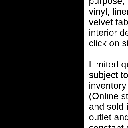
purpose, 
vinyl, lin
velvet fab
interior 
click on 
Limited qu
subject to
inventory 
(Online s
and sold i
outlet and
constant