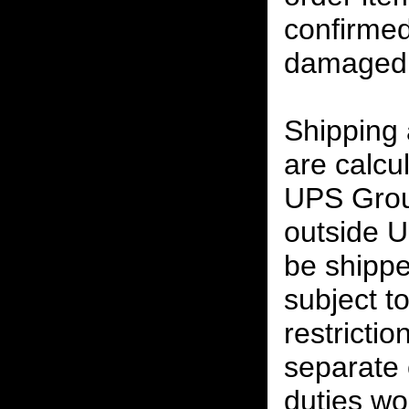
confirmed
damaged 
Shipping
are calcu
UPS Grou
outside U
be shippe
subject t
restrictio
separate 
duties w