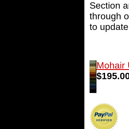
Section a
through o
to update 
Mohair 
$195.0