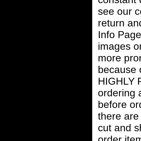
see our c
return an
Info Page
images on
more pro
because o
HIGHLY
ordering
before or
there are
cut and s
order ite