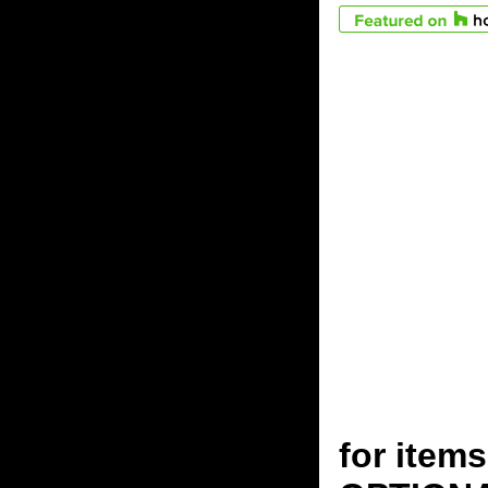
for ite