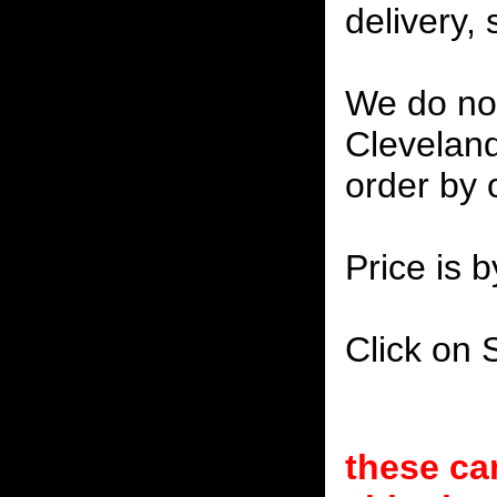
delivery, 
We do not
Cleveland
order by 
Price is b
Click on 
these ca