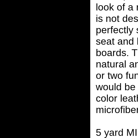
look of a 
is not des
perfectly 
seat and
boards. Th
natural a
or two fun
would be 
color leat
microfibe
5 yard M