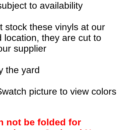
subject to availability
 stock these vinyls at our
 location, they are cut to
our supplier
y the yard
Swatch picture to view colors
n not be folded for