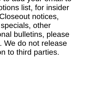
ions list, for insider
Closeout notices,
specials, other
onal bulletins, please
e. We do not release
n to third parties.