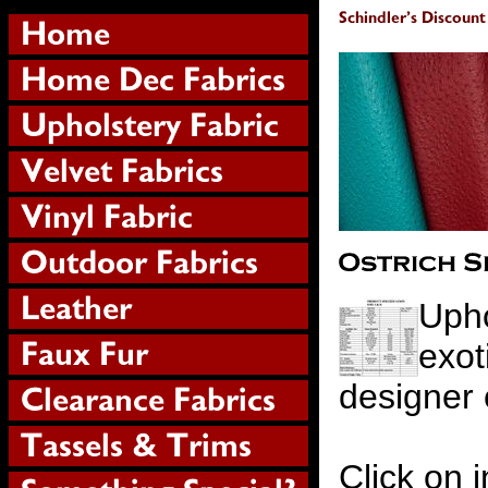
Upho
exot
designer 
Click on i