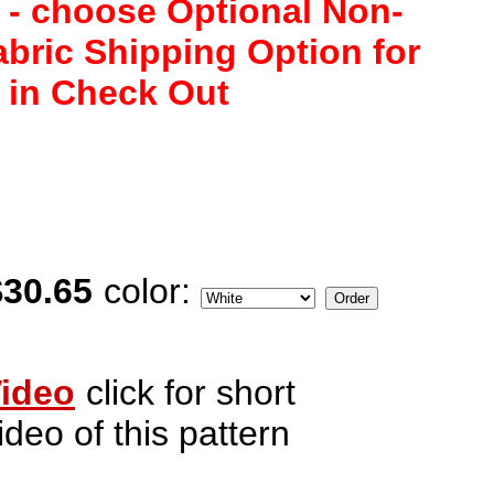
 - choose Optional Non-
abric Shipping Option for
 in Check Out
$30.65
color:
ideo
click for short
ideo of this pattern