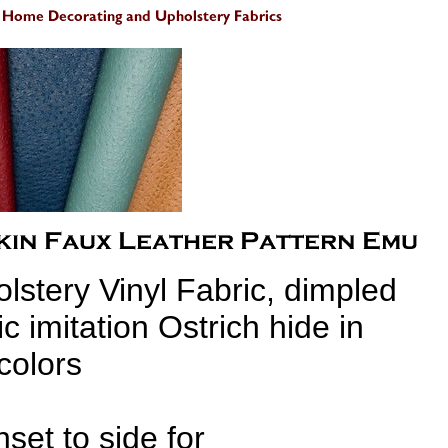
lstery Vinyl Fabric, dimpled
ic imitation Ostrich hide in
colors
nset to side for