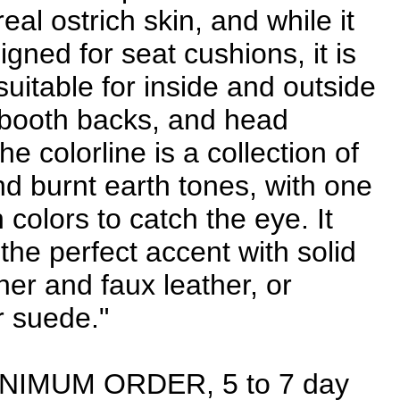
real ostrich skin, and while it
igned for seat cushions, it is
suitable for inside and outside
 booth backs, and head
e colorline is a collection of
nd burnt earth tones, with one
 colors to catch the eye. It
the perfect accent with solid
her and faux leather, or
r suede."
INIMUM ORDER, 5 to 7 day