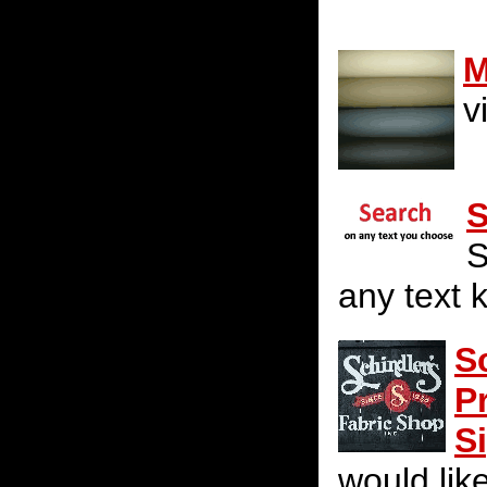
M
v
S
S
any text 
S
P
S
would lik