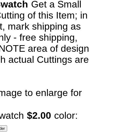
watch
Get a Small
utting of this Item; in
, mark shipping as
ly - free shipping,
OTE area of design
h actual Cuttings are
image to enlarge for
watch
$2.00
color: