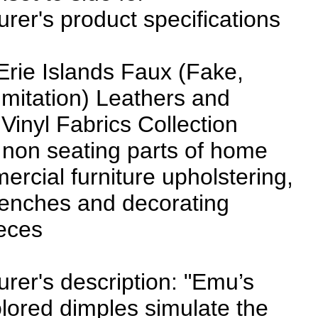
rer's product specifications
Erie Islands Faux (Fake,
, Imitation) Leathers and
 Vinyl Fabrics Collection
 non seating parts of home
rcial furniture upholstering,
benches and decorating
eces
rer's description: "Emu’s
olored dimples simulate the