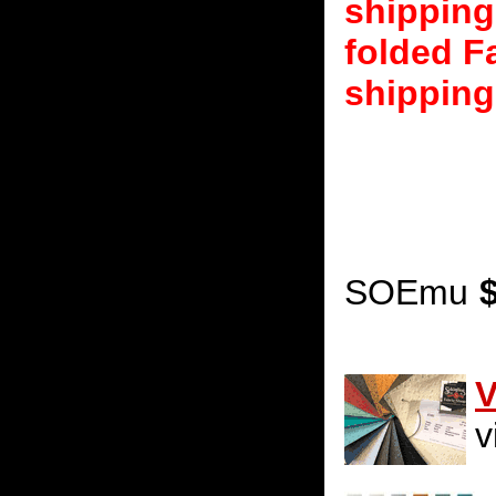
shipping
folded F
shipping
SOEmu
V
v