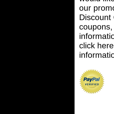
our promot
Discount 
coupons, 
informati
click her
informatio