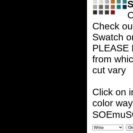
S
C
Check out
Swatch on
PLEASE N
from whic
cut vary
Click on 
color way
SOEmuS