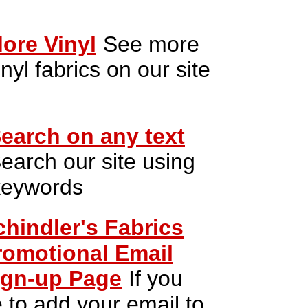
ore Vinyl
See more
inyl fabrics on our site
earch on any text
earch our site using
keywords
chindler's Fabrics
romotional Email
ign-up Page
If you
e to add your email to