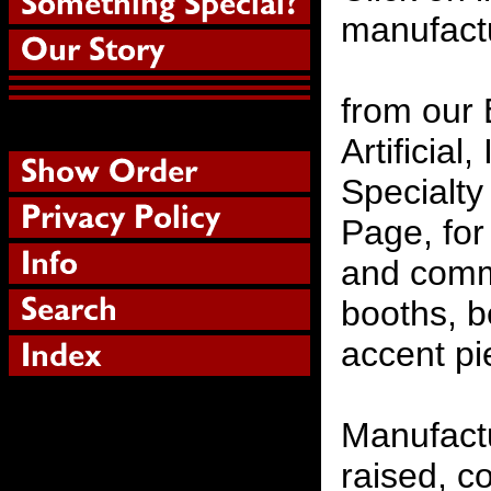
manufactu
from our 
Artificial
Specialty
Page, for
and comme
booths, 
accent pi
Manufactu
raised, c