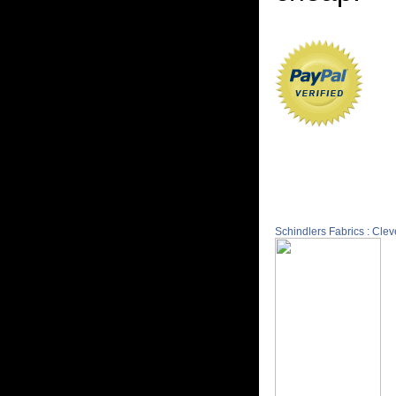
Schindlers Fabrics : Cle