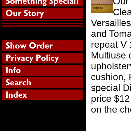
Our
Cle
Versaille
and Tomat
repeat V 
Multiuse d
upholstery
cushion, 
special D
price $12
on the ch