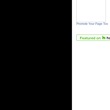
Promote Your Page Too