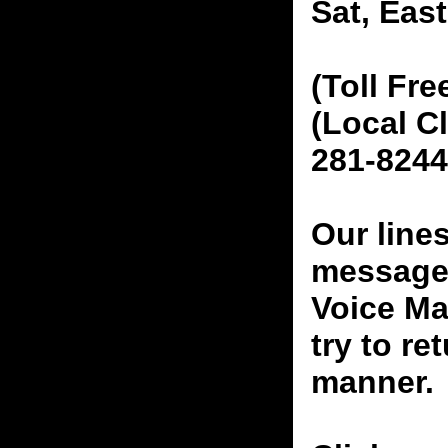
Sat, Eas
(Toll Fre
(Local C
281-8244
Our line
messages
Voice Ma
try to re
manner.