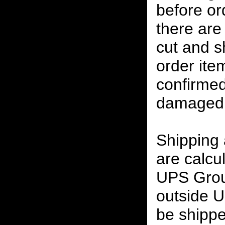
before or
there are
cut and s
order ite
confirmed
damaged 
Shipping
are calcu
UPS Grou
outside U
be shippe