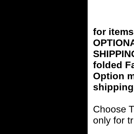
for ite
OPTION
SHIPPING
folded F
Option m
shipping
Choose T
only for t