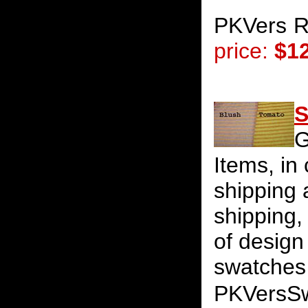
PKVers
R
price:
$1
S
G
Items, in
shipping 
shipping
of design
swatches 
PKVersS