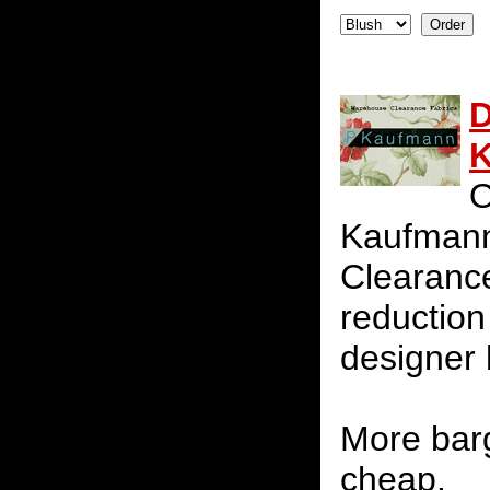
D
K
O
Kaufmann
Clearance
reduction 
designer 
More barg
cheap.