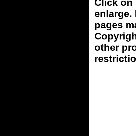
Click on 
enlarge.
pages ma
Copyrigh
other pr
restricti