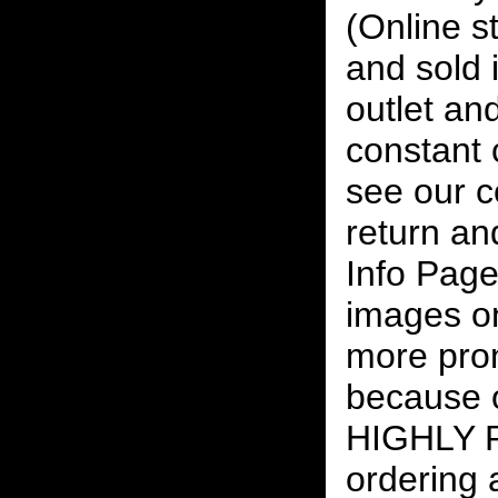
(Online s
and sold i
outlet and
constant
see our c
return an
Info Page
images on
more pro
because o
HIGHLY
ordering