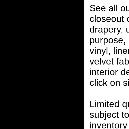
See all o
closeout
drapery, 
purpose, 
vinyl, lin
velvet fab
interior 
click on 
Limited qu
subject to
inventory 