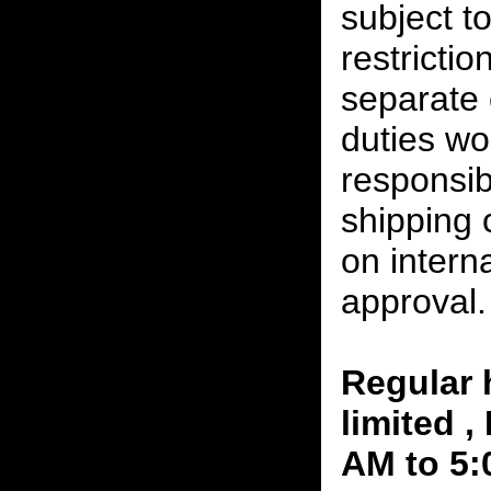
subject t
restrictio
separate 
duties w
responsibi
shipping 
on interna
approval.
Regular 
limited 
AM to 5: