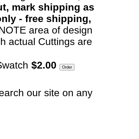
t, mark shipping as
nly - free shipping,
OTE area of design
h actual Cuttings are
Swatch
$2.00
earch our site on any