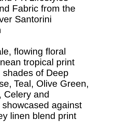
nd Fabric from the
er Santorini
n
e, flowing floral
nean tropical print
n shades of Deep
e, Teal, Olive Green,
, Celery and
showcased against
y linen blend print