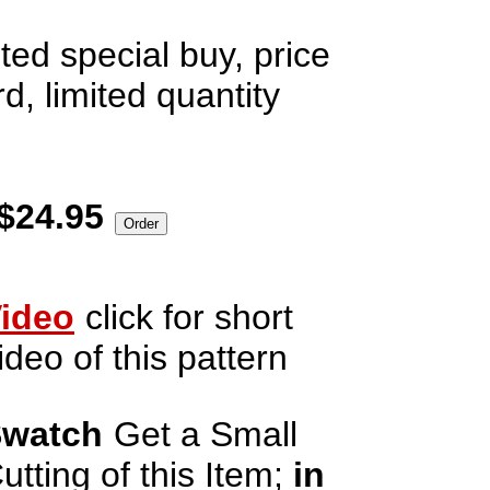
ted special buy, price
d, limited quantity
$24.95
ideo
click for short
ideo of this pattern
watch
Get a Small
utting of this Item;
in