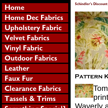
Tom
prin
Waverly a