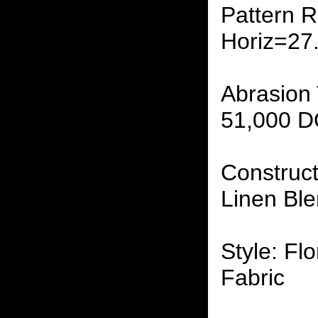
Pattern R
Horiz=27
Abrasion 
51,000 
Construct
Linen Ble
Style: Flo
Fabric