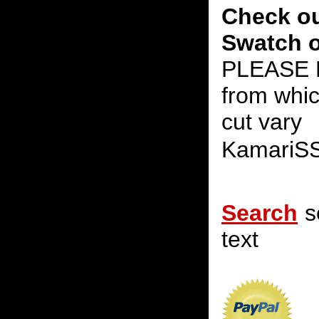
Check ou
Swatch o
PLEASE N
from whic
cut vary
KamariS
Search
s
text