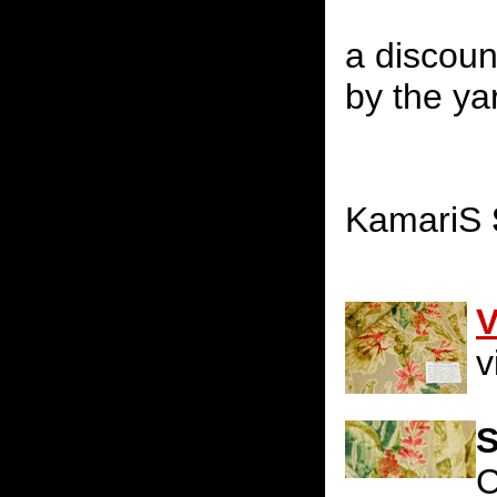
a discoun
by the yar
KamariS
V
v
S
C