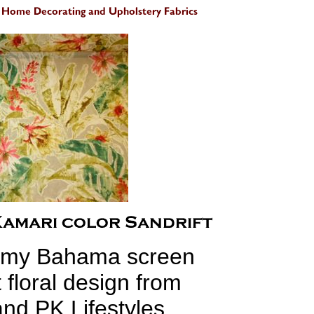
my Bahama screen
t floral design from
nd PK Lifestyles