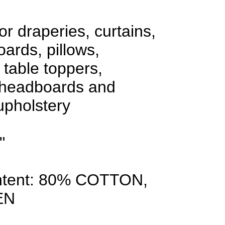
or draperies, curtains,
oards, pillows,
 table toppers,
 headboards and
 upholstery
"
ntent: 80% COTTON,
EN