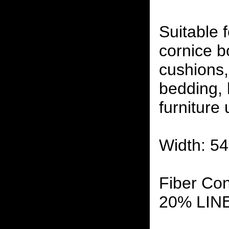
Suitable f
cornice b
cushions,
bedding,
furniture
Width: 54
Fiber Co
20% LIN