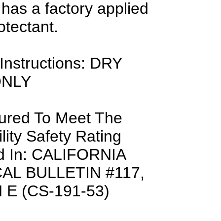
 has a factory applied
otectant.
Instructions: DRY
ONLY
ured To Meet The
ity Safety Rating
d In: CALIFORNIA
AL BULLETIN #117,
E (CS-191-53)