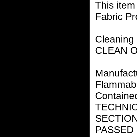
This item
Fabric Pr
Cleaning 
CLEAN 
Manufact
Flammabil
Containe
TECHNIC
SECTION 
PASSED