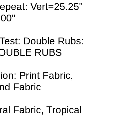
epeat: Vert=25.25"
.00"
Test: Double Rubs:
DOUBLE RUBS
ion: Print Fabric,
nd Fabric
ral Fabric, Tropical