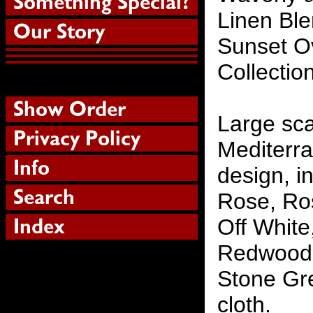
Linen Ble
Sunset Ov
Collectio
Large scal
Mediterra
design, i
Rose, Ros
Off White
Redwood 
Stone Gre
cloth.