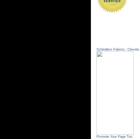
Schindlers Fabrics : Clevel
Promote Your Page Too