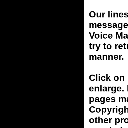
Our line
messages
Voice Ma
try to re
manner.
Click on 
enlarge.
pages ma
Copyrigh
other pr