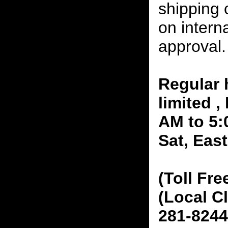
shipping 
on interna
approval.
Regular 
limited 
AM to 5:
Sat, Eas
(Toll Fre
(Local C
281-8244