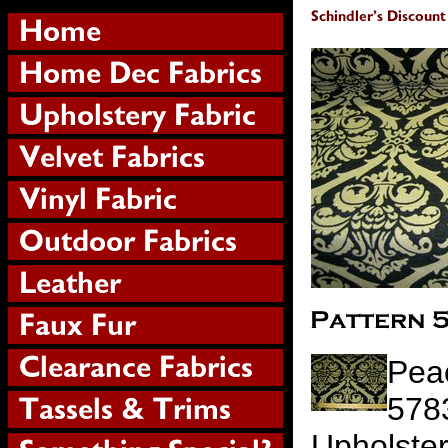
Peac
578
Upholste