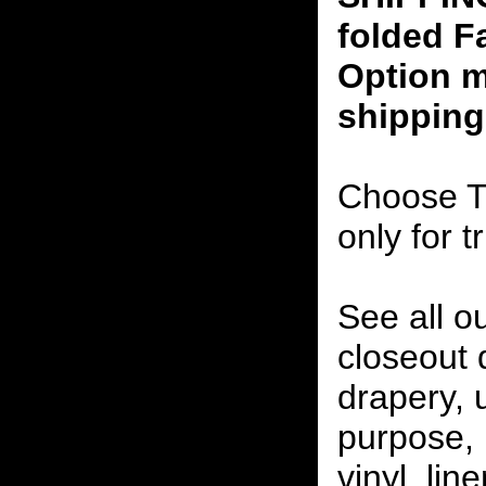
folded F
Option m
shipping
Choose T
only for t
See all o
closeout
drapery, 
purpose, 
vinyl, lin