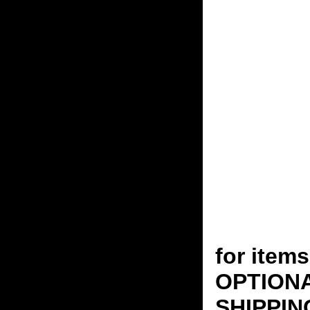
for ite
OPTION
SHIPPING