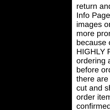
return an
Info Page
images on
more pro
because o
HIGHLY
ordering
before or
there are
cut and s
order ite
confirmed