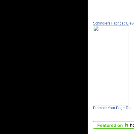
Schindlers Fabrics : Cle
Promote Your Page Too