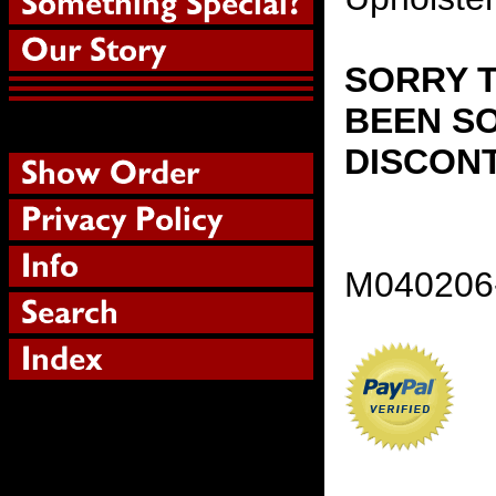
SORRY T
BEEN SO
DISCON
M040206