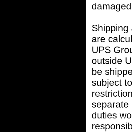
damaged 
Shipping
are calcu
UPS Grou
outside U
be shippe
subject t
restrictio
separate 
duties w
responsibi