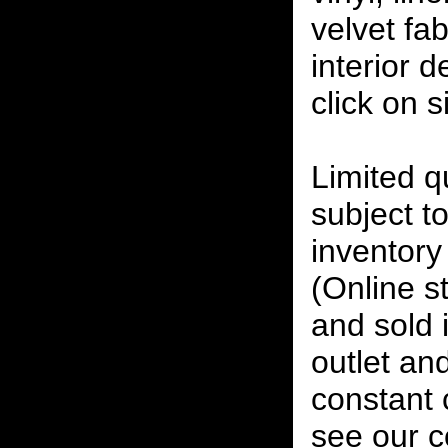
velvet fab
interior 
click on 
Limited qu
subject to
inventory 
(Online s
and sold i
outlet and
constant
see our c