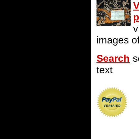
V
p
v
images of
Search
s
text