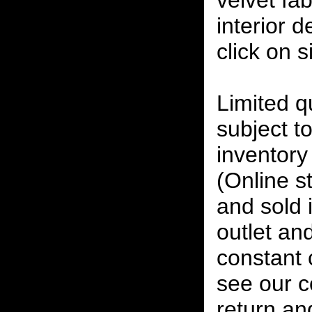
velvet fab
interior 
click on 
Limited qu
subject to
inventory 
(Online s
and sold i
outlet and
constant
see our c
return an