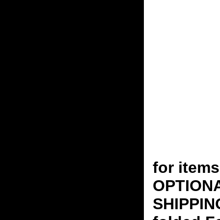
for ite
OPTION
SHIPPING