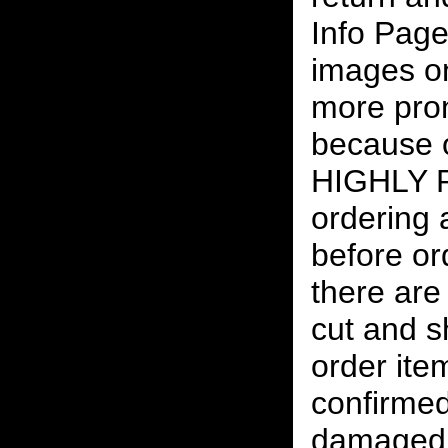
Info Page
images on
more pro
because o
HIGHLY
ordering
before or
there are
cut and s
order ite
confirmed
damaged 