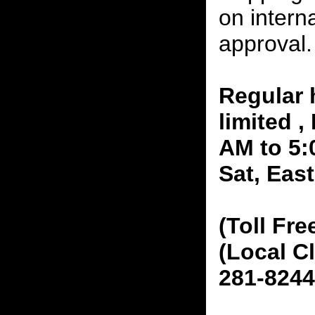
on interna
approval.
Regular 
limited 
AM to 5:
Sat, Eas
(Toll Fre
(Local C
281-8244