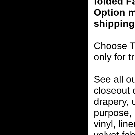
folded F
Option m
shipping
Choose T
only for t
See all o
closeout
drapery, 
purpose, 
vinyl, lin