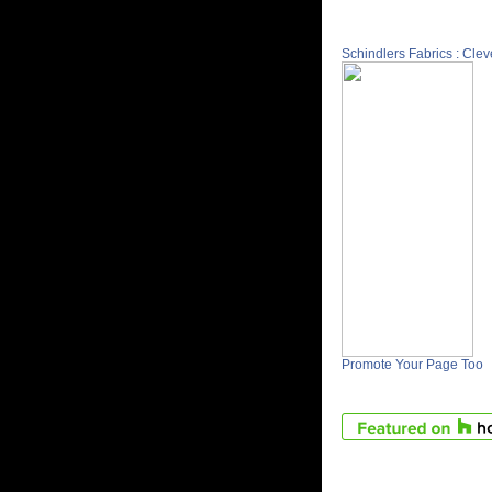
Schindlers Fabrics : Cle
Promote Your Page Too