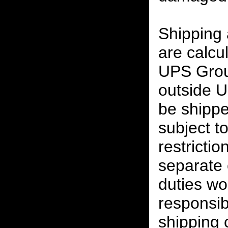
Shipping
are calcu
UPS Grou
outside U
be shippe
subject t
restrictio
separate 
duties w
responsibi
shipping 