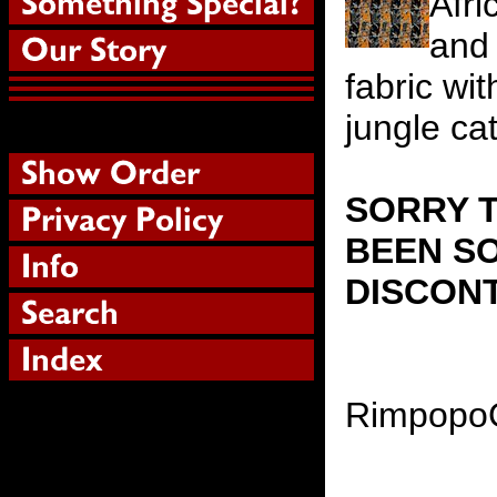
Afri
and 
fabric wit
jungle ca
SORRY T
BEEN SO
DISCON
Rimpopo