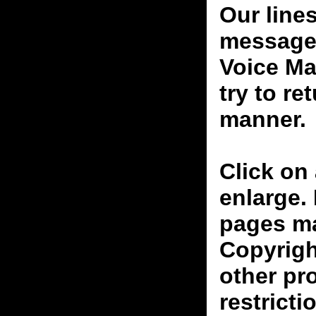
Our line
messages
Voice Ma
try to re
manner.
Click on 
enlarge.
pages ma
Copyrigh
other pr
restricti