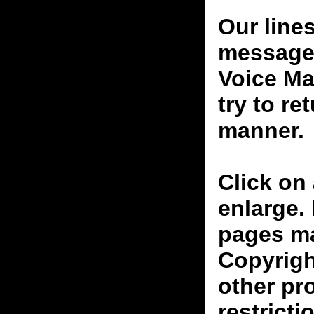
Our line
messages
Voice Ma
try to re
manner.
Click on 
enlarge.
pages ma
Copyrigh
other pr
restricti