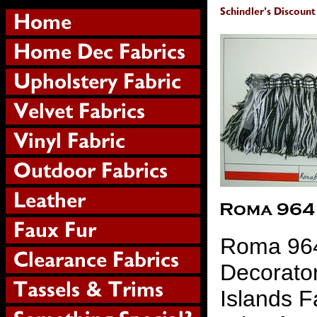
Roma 964
Decorator
Islands F