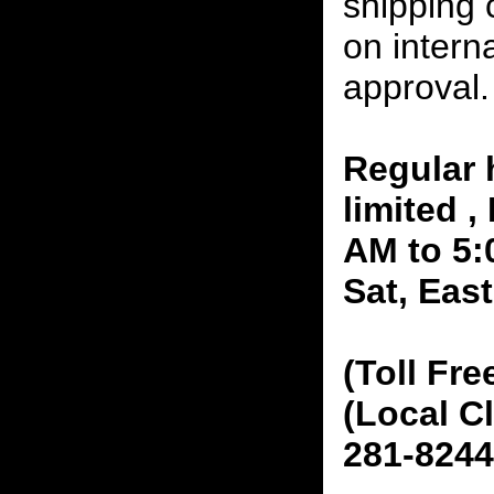
shipping 
on interna
approval.
Regular 
limited 
AM to 5:
Sat, Eas
(Toll Fre
(Local C
281-8244