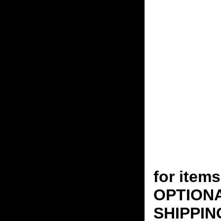
for ite
OPTION
SHIPPING