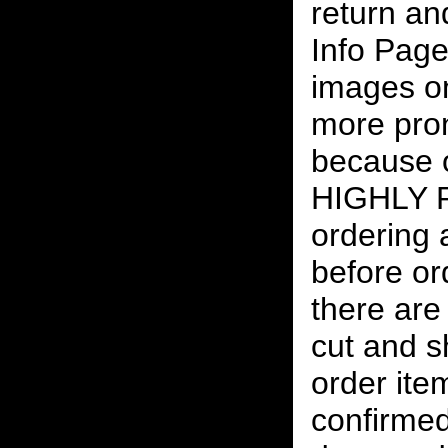
return an
Info Page
images on
more pro
because o
HIGHLY
ordering
before or
there are
cut and s
order ite
confirmed