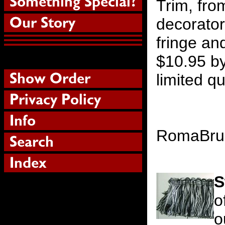
Trim, fro
decorator
fringe an
$10.95 by
limited qu
RomaBr
S
o
o