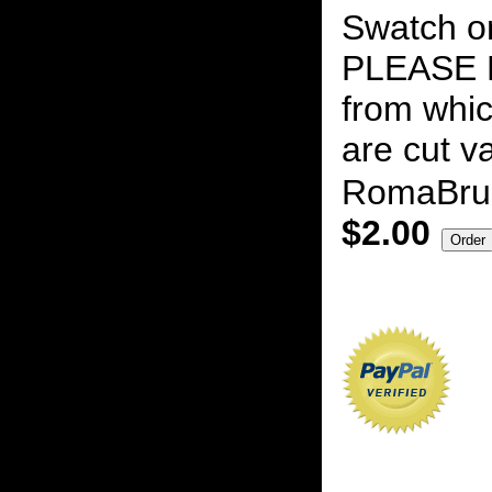
Swatch on
PLEASE N
from whic
are cut v
RomaBru
$2.00