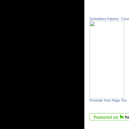
Schindlers Fabrics : Cle
Promote Your Page Too