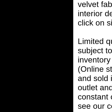
velvet fab
interior 
click on 
Limited qu
subject to
inventory 
(Online s
and sold i
outlet and
constant
see our c