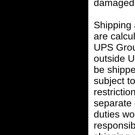
damaged 
Shipping
are calcu
UPS Grou
outside U
be shippe
subject t
restrictio
separate 
duties w
responsibi