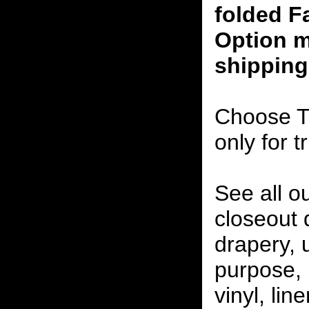
folded F
Option m
shipping
Choose T
only for t
See all o
closeout
drapery, 
purpose, 
vinyl, lin