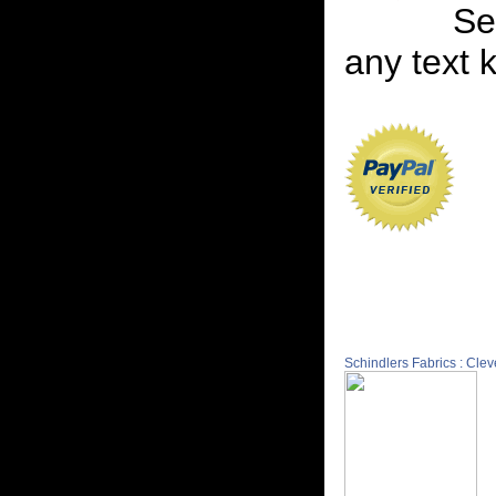
Se
any text 
Schindlers Fabrics : Cle