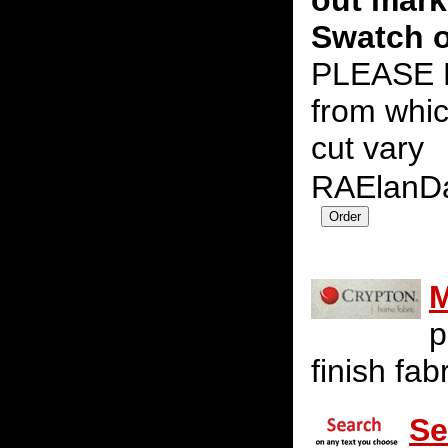
out mark
Swatch o
PLEASE N
from whic
cut vary
RAElanD
M
p
finish fab
Se