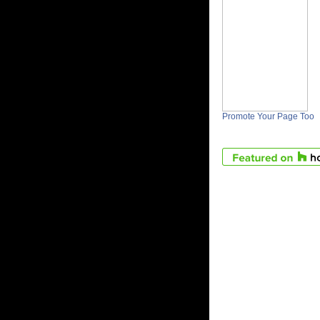
Promote Your Page Too