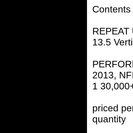
Contents
REPEAT U
13.5 Vert
PERFOR
2013, NF
1 30,000
priced per
quantity