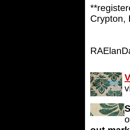
**registe
Crypton, 
RAElanD
V
v
S
o