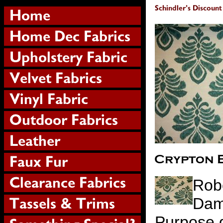
Robe
Dam
Purpose d