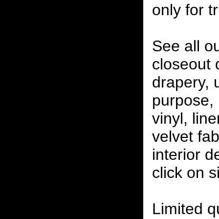
only for t
See all o
closeout
drapery, 
purpose, 
vinyl, lin
velvet fab
interior 
click on 
Limited qu