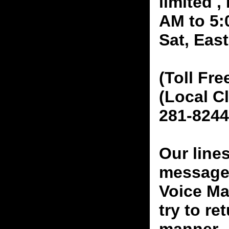
limited 
AM to 5:
Sat, Eas
(Toll Fre
(Local C
281-8244
Our line
messages
Voice Ma
try to re