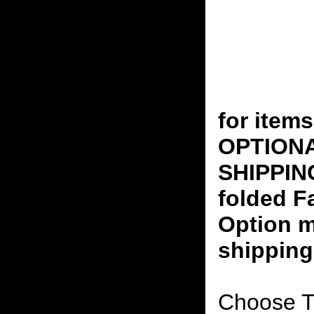
for ite
OPTION
SHIPPING
folded F
Option m
shipping
Choose T