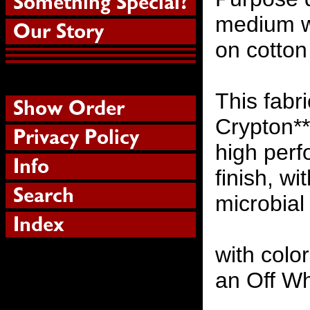
medium we
on cotton
This fabr
Crypton** 
high perf
finish, wi
microbial
with colo
an Off W