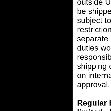
outside U
be shippe
subject t
restrictio
separate 
duties w
responsibi
shipping 
on interna
approval.
Regular 