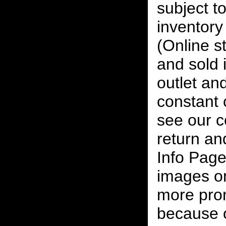
subject to
inventory 
(Online s
and sold i
outlet and
constant
see our c
return an
Info Page
images on
more pro
because o