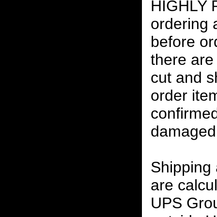
HIGHLY
ordering
before or
there are
cut and s
order ite
confirmed
damaged 
Shipping
are calcu
UPS Grou