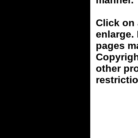
manner.
Click on 
enlarge.
pages ma
Copyrigh
other pr
restricti