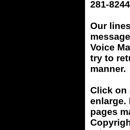
281-8244
Our line
messages
Voice Ma
try to re
manner.
Click on 
enlarge.
pages ma
Copyrigh