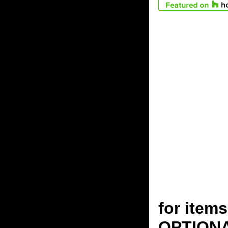
for ite
OPTION