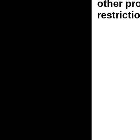
other pr
restricti