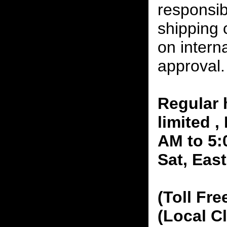
responsibi
shipping 
on interna
approval.
Regular 
limited 
AM to 5:
Sat, Eas
(Toll Fre
(Local C