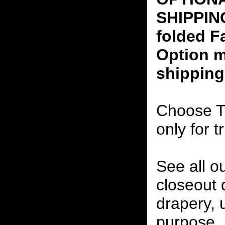
SHIPPING
folded F
Option m
shipping
Choose T
only for t
See all o
closeout
drapery, 
purpose, 