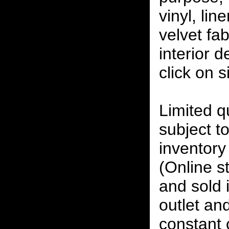
vinyl, lin
velvet fab
interior 
click on 
Limited qu
subject to
inventory 
(Online s
and sold i
outlet and
constant