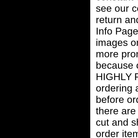
see our c
return an
Info Page
images on
more pro
because o
HIGHLY
ordering
before or
there are
cut and s
order ite