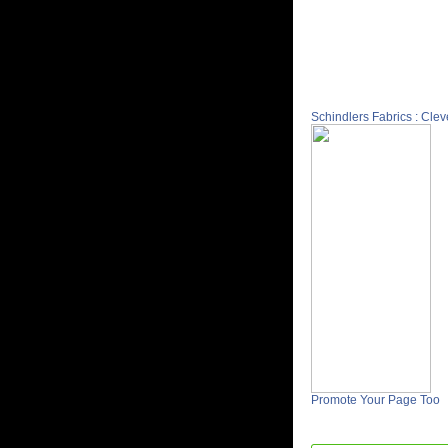
Schindlers Fabrics : Cle
Promote Your Page Too