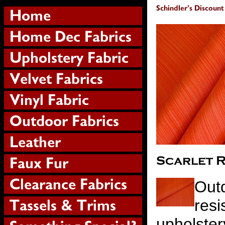
Outd
resi
upholster