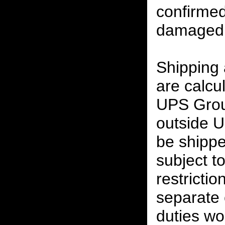
confirmed
damaged 
Shipping
are calcu
UPS Grou
outside U
be shippe
subject t
restrictio
separate 
duties w