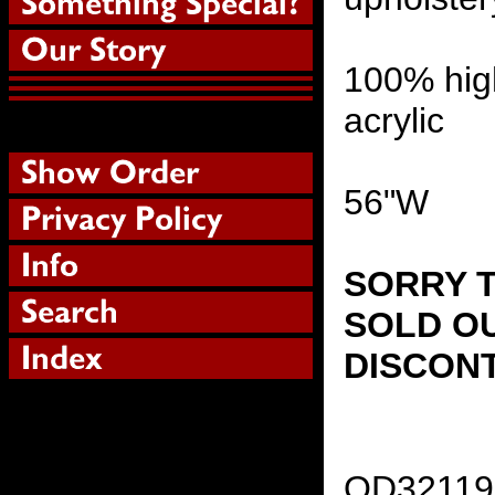
100% hig
acrylic
56"W
SORRY T
SOLD OU
DISCON
OD32119