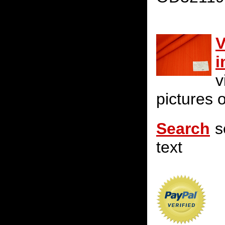
V
i
v
pictures o
Search
s
text