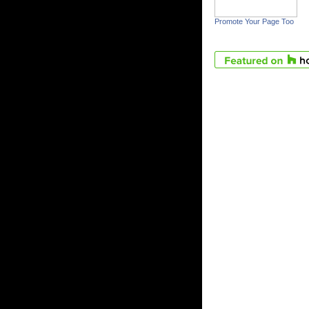
Promote Your Page Too