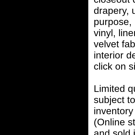
drapery, 
purpose, 
vinyl, lin
velvet fab
interior 
click on 
Limited qu
subject to
inventory 
(Online s
and sold i