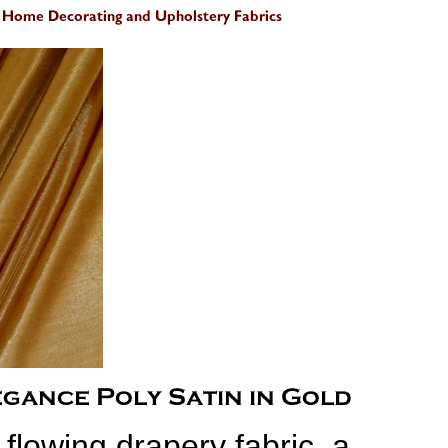
t flowing drapery fabric, a