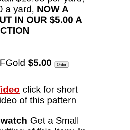
0 a yard,
NOW A
T IN OUR $5.00 A
ECTION
rFGold
$5.00
ideo
click for short
ideo of this pattern
watch
Get a Small