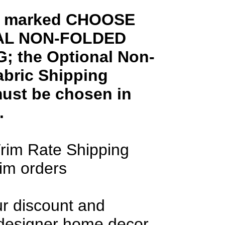
ms marked CHOOSE
AL NON-FOLDED
; the Optional Non-
abric Shipping
ust be chosen in
.
rim Rate Shipping
rim orders
ur discount and
 designer home decor