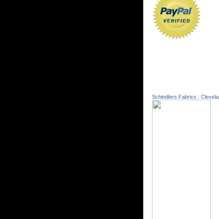
Schindlers Fabrics : Clevel