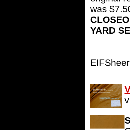
was $7.5
CLOSEOU
YARD S
EIFShee
V
v
S