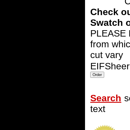
C
Check ou
Swatch o
PLEASE N
from whic
cut vary
EIFShee
Search
s
text