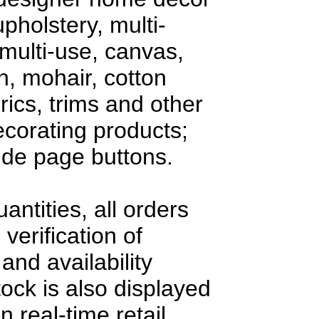
upholstery, multi-
multi-use, canvas,
en, mohair, cotton
rics, trims and other
decorating products;
side page buttons.
antities, all orders
 verification of
and availability
tock is also displayed
n real-time retail