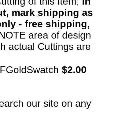
utting of this Item;
in
t, mark shipping as
nly - free shipping,
OTE area of design
h actual Cuttings are
rFGoldSwatch
$2.00
earch our site on any