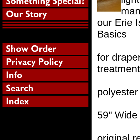
manu
our Erie 
Basics
for drape
treatmen
polyester
59" Wide
original r