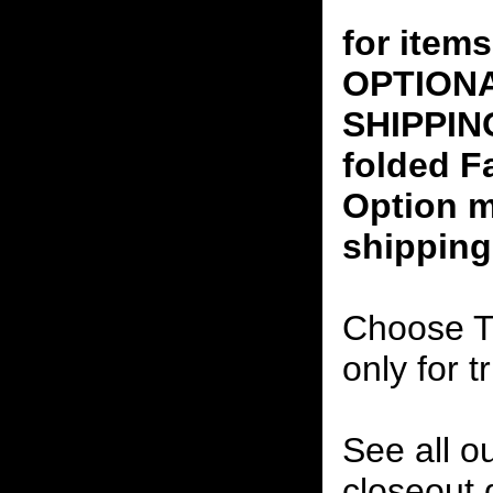
for ite
OPTION
SHIPPING
folded F
Option m
shipping
Choose T
only for t
See all o
closeout