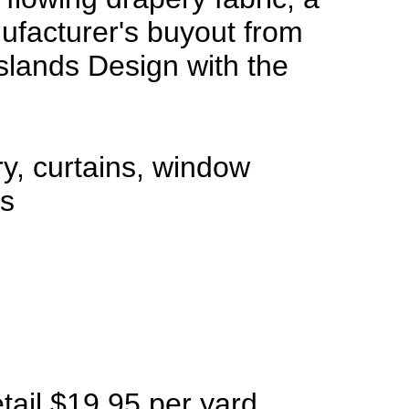
facturer's buyout from
Islands Design with the
ry, curtains, window
ts
etail $19.95 per yard,