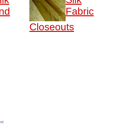
nd
Fabric
Closeouts
and