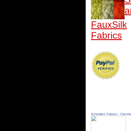
a
FauxSilk
Fabrics
Schindlers Fabrics : Clevel