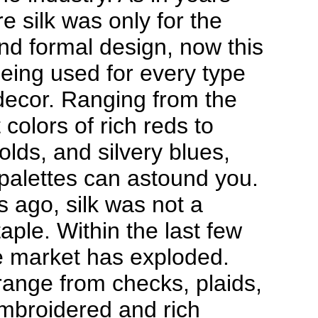
e silk was only for the
nd formal design, now this
 being used for every type
ecor. Ranging from the
 colors of rich reds to
olds, and silvery blues,
 palettes can astound you.
s ago, silk was not a
aple. Within the last few
e market has exploded.
range from checks, plaids,
embroidered and rich