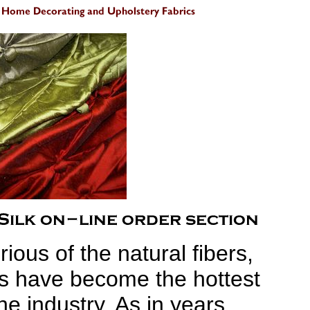
ious of the natural fibers,
ics have become the hottest
the industry. As in years