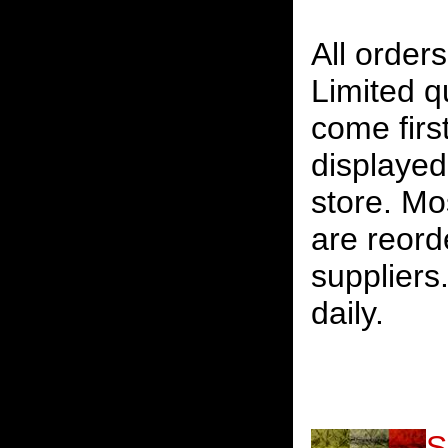
All orders
Limited qu
come firs
displayed 
store. Mos
are reord
suppliers
daily.
S