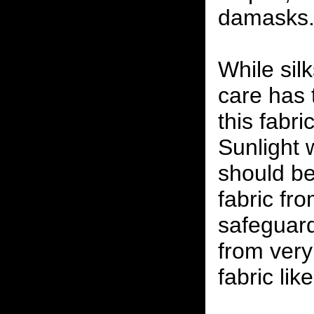
damasks
While silk
care has 
this fabr
Sunlight w
should be 
fabric fr
safeguard
from very
fabric lik