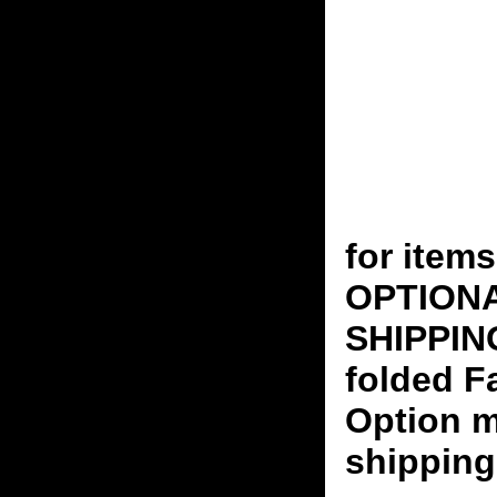
for ite
OPTION
SHIPPING
folded F
Option m
shipping