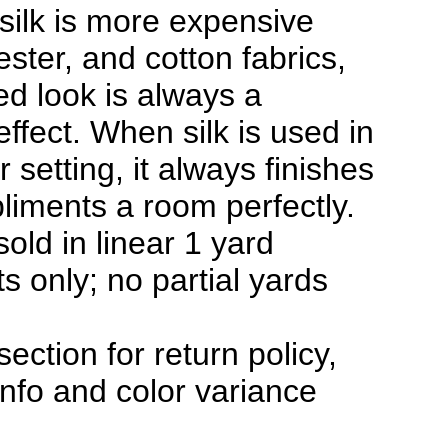
silk is more expensive
ester, and cotton fabrics,
hed look is always a
effect. When silk is used in
 setting, it always finishes
iments a room perfectly.
sold in linear 1 yard
s only; no partial yards
section for return policy,
info and color variance