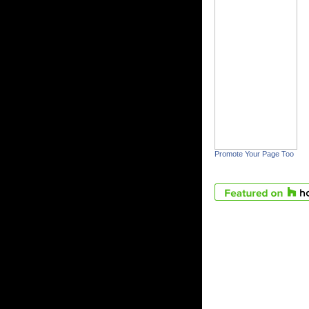
Promote Your Page Too