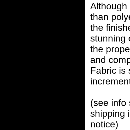
Although 
than poly
the finis
stunning 
the proper
and compl
Fabric is 
increment
(see info 
shipping 
notice)