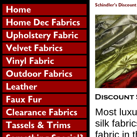
Most luxur
silk fabr
fabric in 