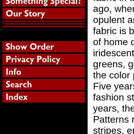
ago, wher
opulent a
fabric is
of home d
iridescent
greens, g
the color
Five year
fashion st
years, th
Patterns 
stripes, 