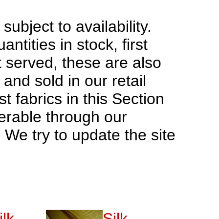
 subject to availability.
antities in stock, first
t served, these are also
and sold in our retail
t fabrics in this Section
erable through our
. We try to update the site
ilk
Silk