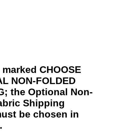
ms marked CHOOSE
AL NON-FOLDED
; the Optional Non-
abric Shipping
ust be chosen in
.