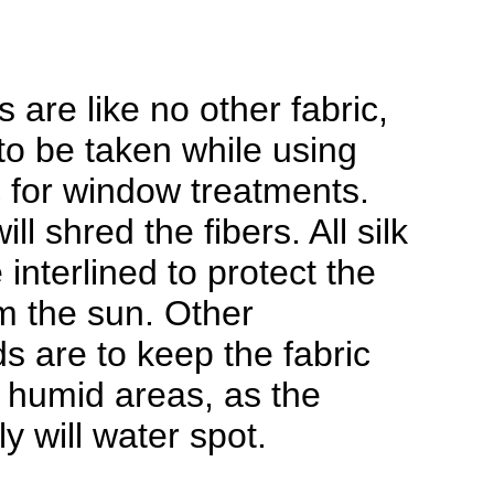
.
s are like no other fabric,
to be taken while using
ic for window treatments.
ill shred the fibers. All silk
interlined to protect the
om the sun. Other
s are to keep the fabric
 humid areas, as the
ely will water spot.