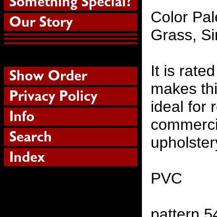
Color Pal
Grass, S
It is rat
makes thi
ideal for 
commercia
upholster
PVC
pattern 5