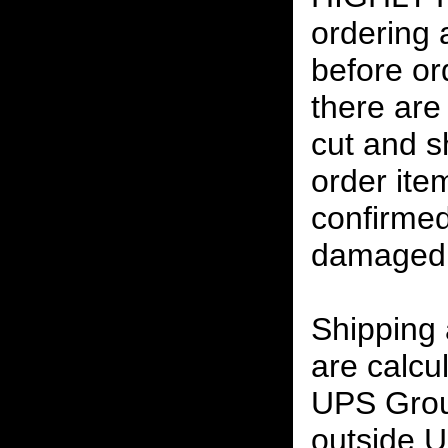
ordering
before or
there are
cut and s
order ite
confirmed
damaged 
Shipping
are calcu
UPS Grou
outside U