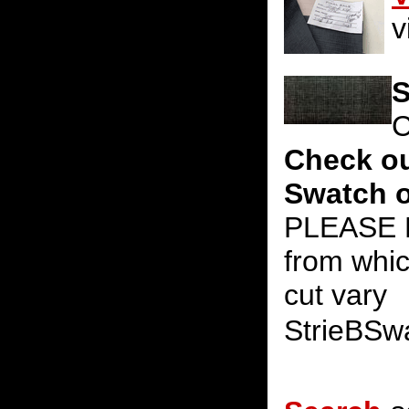
v
S
C
Check ou
Swatch o
PLEASE N
from whic
cut vary
StrieBSw