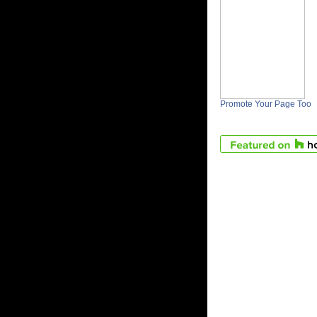
Promote Your Page Too