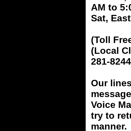
AM to 5:
Sat, Eas
(Toll Fre
(Local C
281-8244
Our line
messages
Voice Ma
try to re
manner.