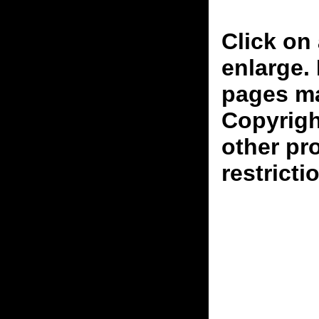
Click on 
enlarge.
pages ma
Copyrigh
other pr
restricti