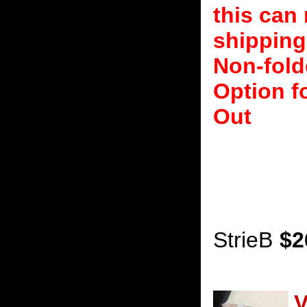
this can 
shipping
Non-fold
Option f
Out
StrieB
$2
V