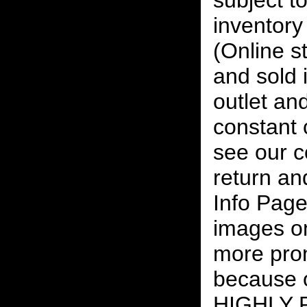
subject to
inventory 
(Online s
and sold i
outlet and
constant
see our c
return an
Info Page
images on
more pro
because o
HIGHLY