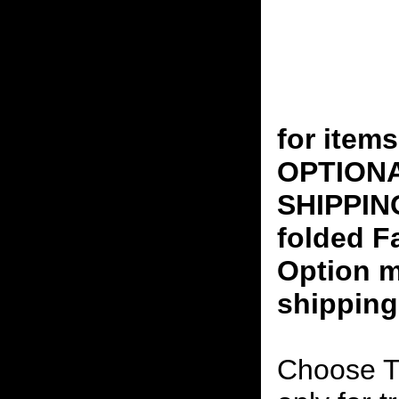
for ite
OPTION
SHIPPING
folded F
Option m
shipping
Choose T