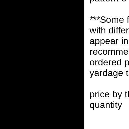
***Some 
with diff
appear in 
recommen
ordered p
yardage to
price by t
quantity