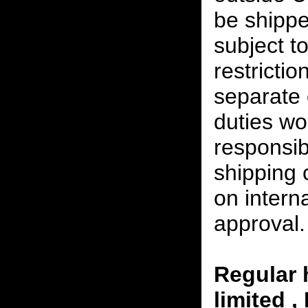
be shippe
subject t
restrictio
separate 
duties w
responsibi
shipping 
on interna
approval.
Regular 
limited 