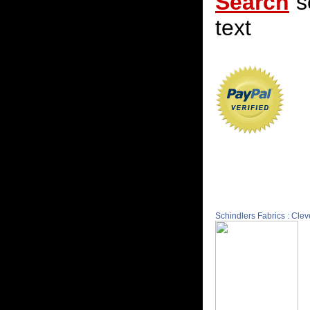
Search
s
text
Schindlers Fabrics : Cle