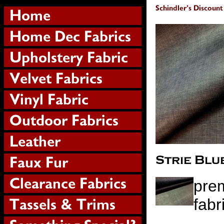
prem
fabr