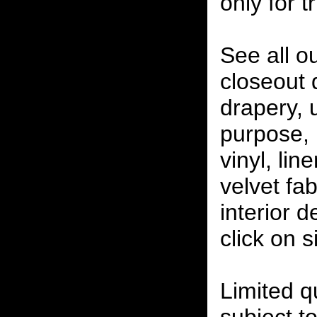
only for t
See all o
closeout
drapery, 
purpose, 
vinyl, lin
velvet fab
interior 
click on 
Limited qu