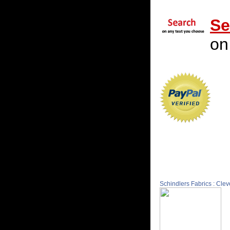
Se
on
Schindlers Fabrics : Cle