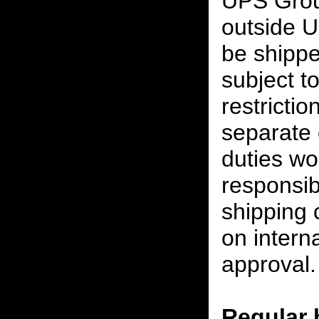
UPS Grou
outside U
be shippe
subject t
restrictio
separate 
duties w
responsibi
shipping 
on interna
approval.
Regular 