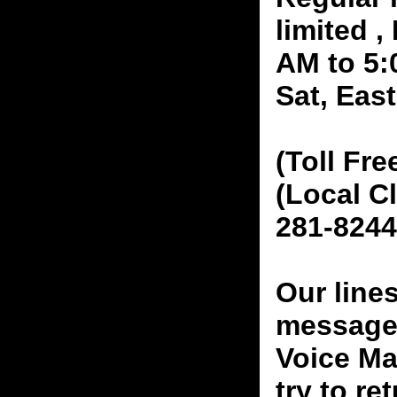
limited 
AM to 5:
Sat, Eas
(Toll Fre
(Local C
281-8244
Our line
messages
Voice Ma
try to re