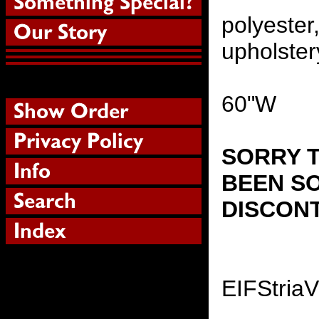
polyester
upholster
60"W
SORRY T
BEEN SO
DISCON
EIFStria