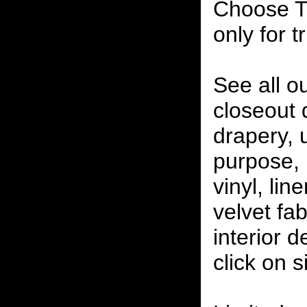
Choose T
only for t
See all o
closeout
drapery, 
purpose, 
vinyl, lin
velvet fab
interior 
click on 