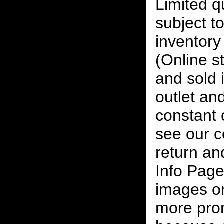
Limited qu
subject to
inventory 
(Online s
and sold i
outlet and
constant
see our c
return an
Info Page
images on
more pro