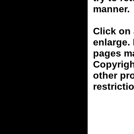
manner.
Click on 
enlarge.
pages ma
Copyrigh
other pr
restricti