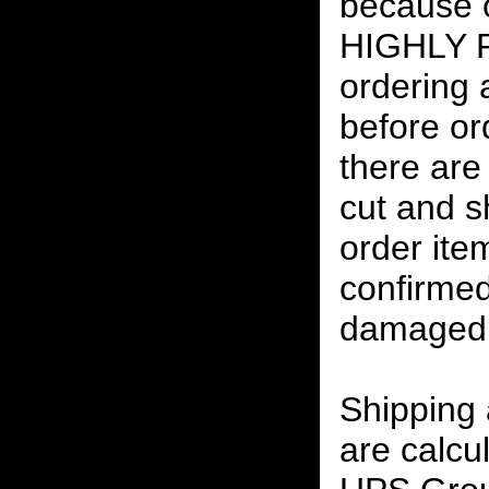
because o
HIGHLY
ordering
before or
there are
cut and s
order ite
confirmed
damaged 
Shipping
are calcu