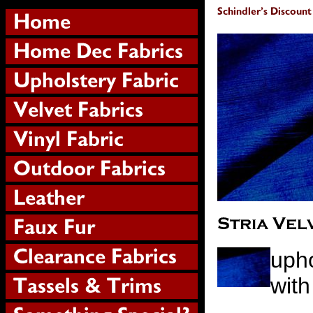
upho
with