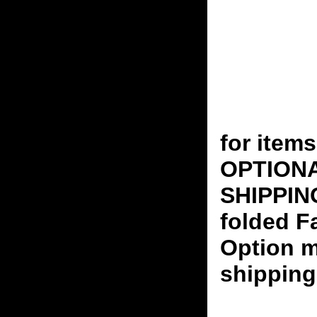
for ite
OPTION
SHIPPING
folded F
Option m
shipping