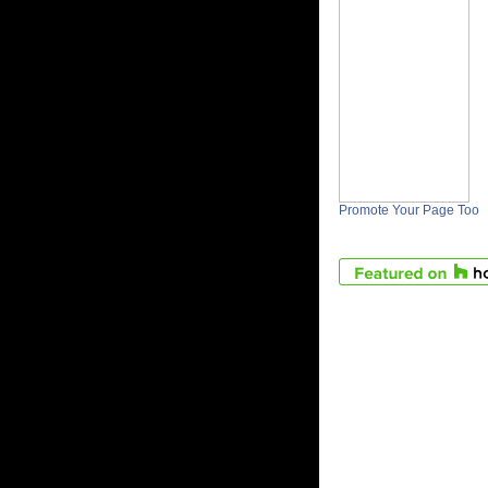
Promote Your Page Too