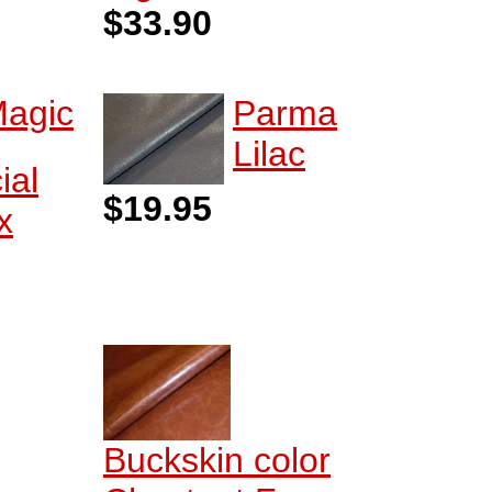
$33.90
agic
Parma
Lilac
ial
$19.95
x
Buckskin color