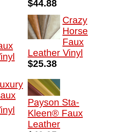
$44.88
Crazy
Horse
Faux
Faux
Leather Vinyl
inyl
$25.38
uxury
aux
Payson Sta-
inyl
Kleen® Faux
Leather