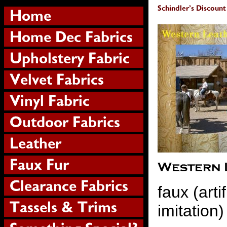
faux (artif
imitation)