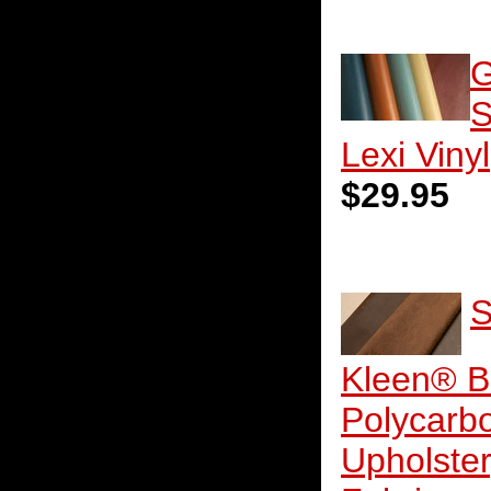
G
S
Lexi Vinyl
$29.95
S
Kleen® B
Polycarb
Upholste