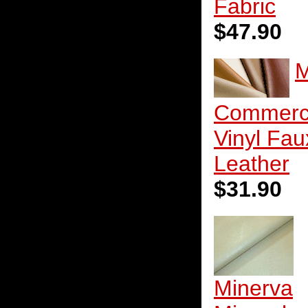
Fabric
$47.90
M
Commerc
Vinyl Fau
Leather
$31.90
Minerva