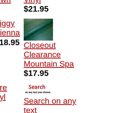
$21.95
iggy
ienna
18.95
Closeout
Clearance
Mountain Spa
$17.95
re
yl
Search on any
text