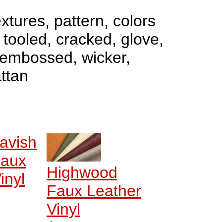
xtures, pattern, colors
- tooled, cracked, glove,
 embossed, wicker,
ttan
avish
aux
Highwood
inyl
Faux Leather
Vinyl