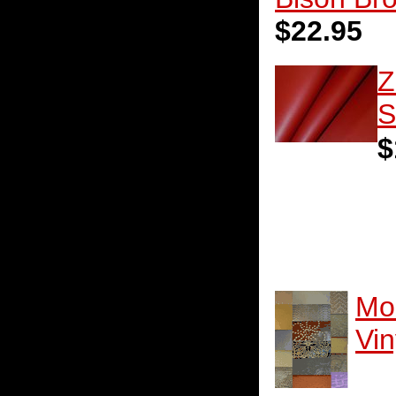
$22.95
Z
S
$
Mo
Vin