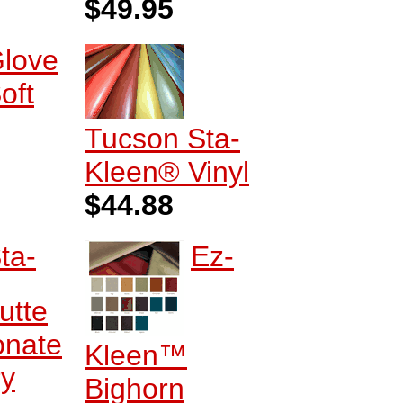
$49.95
love
oft
Tucson Sta-
Kleen® Vinyl
$44.88
ta-
Ez-
utte
onate
Kleen™
ry
Bighorn