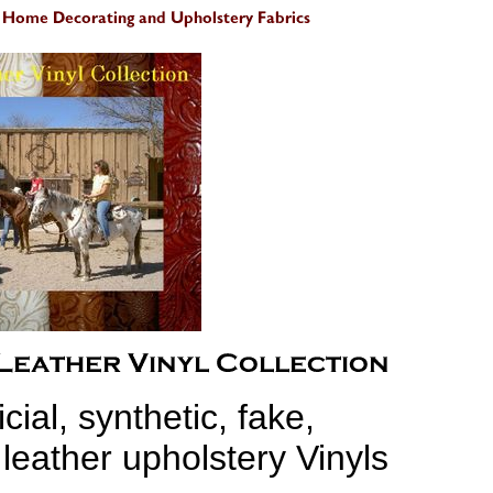
icial, synthetic, fake,
 leather upholstery Vinyls