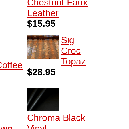
Chestnut Faux
Leather
$15.95
Sig
Croc
Topaz
Coffee
$28.95
Chroma Black
own
Vinyl