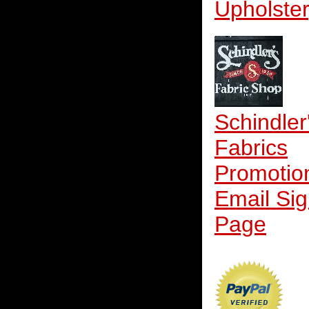
Upholste
Schindler
Fabrics
Promotio
Email Si
Page