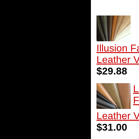
Illusion 
Leather V
$29.88
L
F
Leather V
$31.00