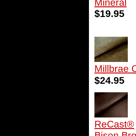
Mineral
$19.95
Millbrae 
$24.95
ReCast®
Bison Br