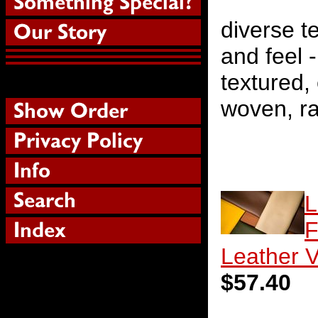
diverse te
and feel 
textured,
woven, ra
L
F
Leather V
$57.40