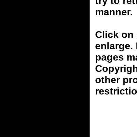
try to re
manner.
Click on 
enlarge.
pages ma
Copyrigh
other pr
restricti