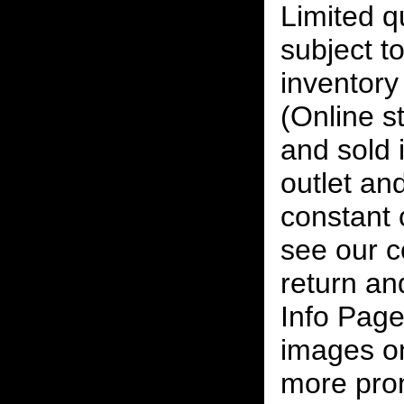
Limited qu
subject to
inventory 
(Online s
and sold i
outlet and
constant
see our c
return an
Info Page
images on
more pro