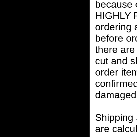
because o
HIGHLY
ordering
before or
there are
cut and s
order ite
confirmed
damaged 
Shipping
are calcu