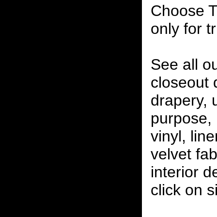
Choose T
only for t
See all o
closeout
drapery, 
purpose, 
vinyl, lin
velvet fab
interior 
click on 