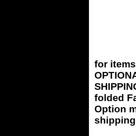
for ite
OPTION
SHIPPING
folded F
Option m
shipping