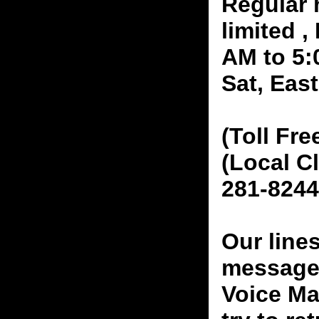
Regular 
limited 
AM to 5:
Sat, Eas
(Toll Fre
(Local C
281-8244
Our line
messages
Voice Ma