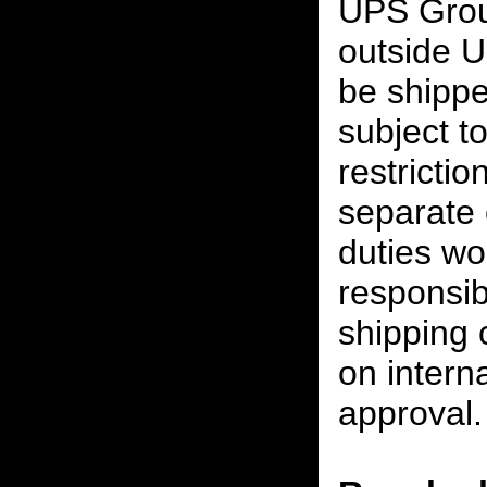
UPS Grou
outside U
be shippe
subject t
restrictio
separate 
duties w
responsibi
shipping 
on interna
approval.