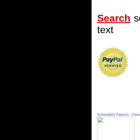
Search
s
text
Schindlers Fabrics : Cle