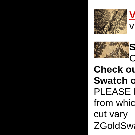
V
v
S
C
Check ou
Swatch o
PLEASE N
from whic
cut vary
ZGoldSw