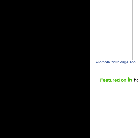
Promote Your Page Too