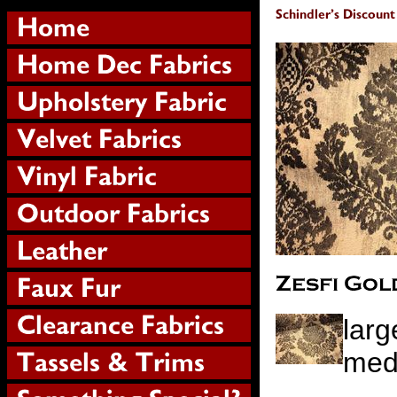
larg
meda