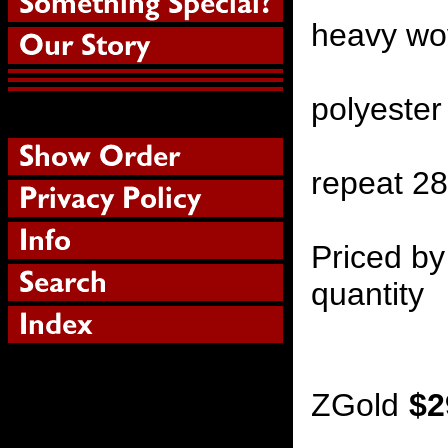
heavy wov
polyester
repeat 2
Priced by
quantity
ZGold
$2