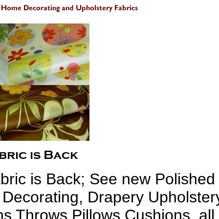
bric is Back; See new Polished
 Decorating, Drapery Upholster
hs Throws Pillows Cushions, all