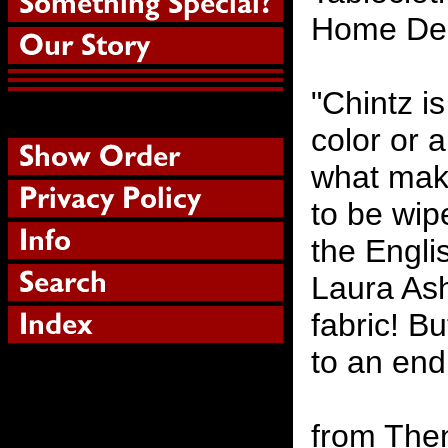
Home Dec
"Chintz is
color or a
what makes
to be wip
the Englis
Laura Ash
fabric! B
to an end 
from Then