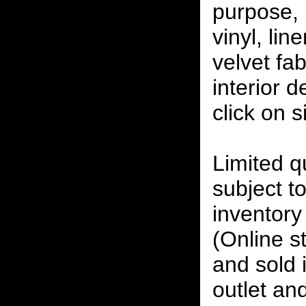
purpose, 
vinyl, lin
velvet fab
interior 
click on 
Limited qu
subject to
inventory 
(Online s
and sold i
outlet and