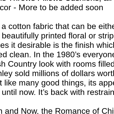
or - More to be added soon
 a cotton fabric that can be eith
 beautifully printed floral or stri
 it desirable is the finish which
ed clean. In the 1980’s everyo
h Country look with rooms filled 
ley sold millions of dollars wort
ut like many good things, its ap
until now. It’s back with restrain
 and Now, the Romance of Chin