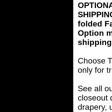
OPTION
SHIPPING
folded F
Option m
shipping
Choose T
only for t
See all o
closeout
drapery, 