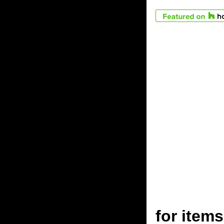
for ite