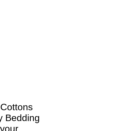
 Cottons
y Bedding
 your