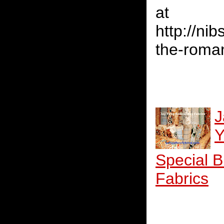
at
http://ni
the-roman
J
Y
Special 
Fabrics