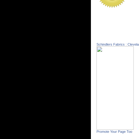
Schindlers Fabrics : Clevel
Promote Your Page Too