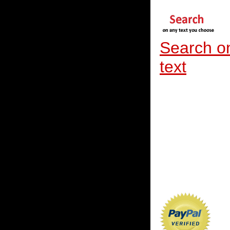
Search o
text