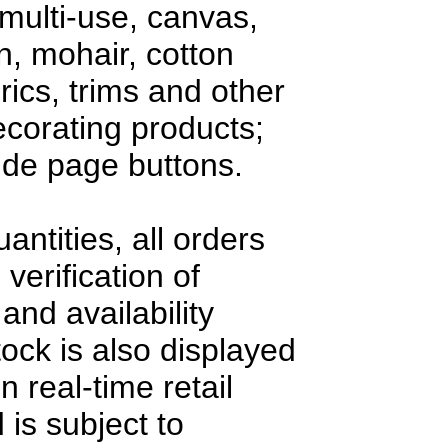
multi-use, canvas,
en, mohair, cotton
rics, trims and other
decorating products;
side page buttons.
antities, all orders
 verification of
and availability
tock is also displayed
n real-time retail
 is subject to