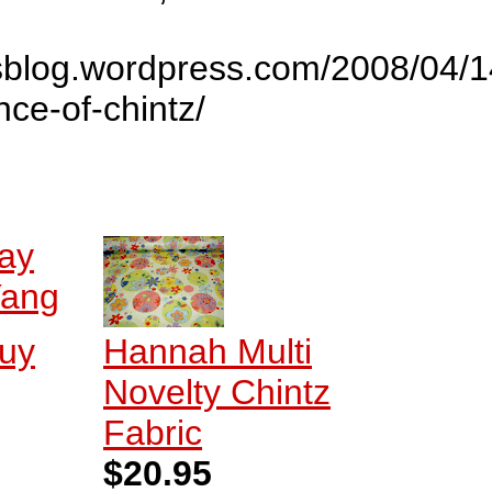
bsblog.wordpress.com/2008/04/
ce-of-chintz/
ay
ang
Buy
Hannah Multi
Novelty Chintz
Fabric
$20.95