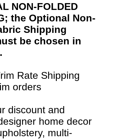
AL NON-FOLDED
; the Optional Non-
abric Shipping
ust be chosen in
.
rim Rate Shipping
rim orders
ur discount and
 designer home decor
upholstery, multi-