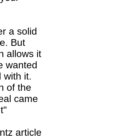
er a solid
pe. But
 allows it
ne wanted
with it.
h of the
peal came
t"
tz article