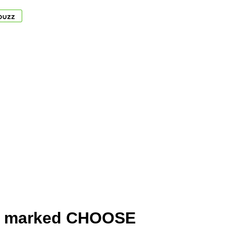
ms marked CHOOSE