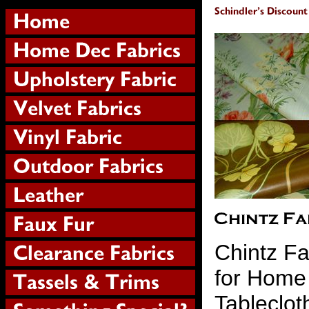
Chintz Fa
for Home
Tableclot