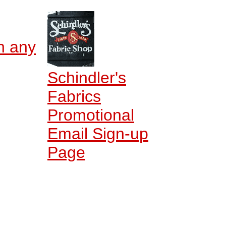
n any
Schindler's
Fabrics
Promotional
Email Sign-up
Page