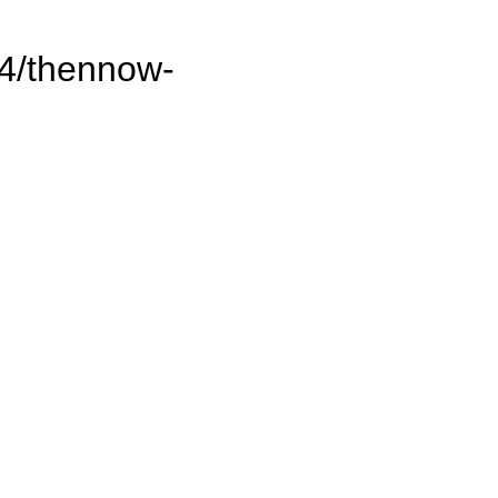
14/thennow-