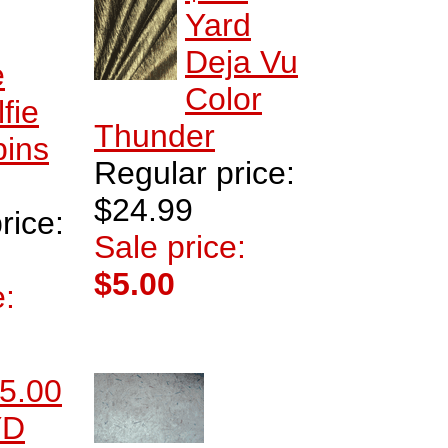
Yard
Deja Vu
e
Color
lfie
Thunder
bins
Regular price:
$24.99
rice:
Sale price:
$5.00
e:
5.00
YD