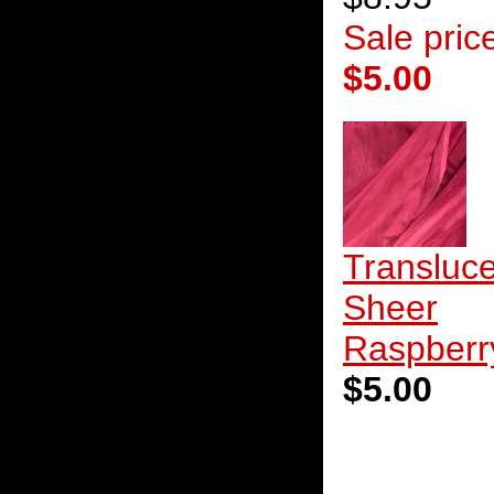
Sale pric
$5.00
Transluc
Sheer
Raspberr
$5.00