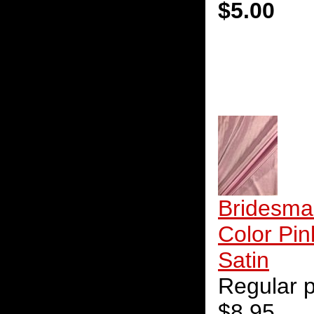
$5.00
Bridesma
Color Pin
Satin
Regular p
$8.95