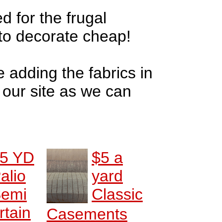
d for the frugal
to decorate cheap!
e adding the fabrics in
o our site as we can
5 YD
$5 a
alio
yard
emi
Classic
rtain
Casements