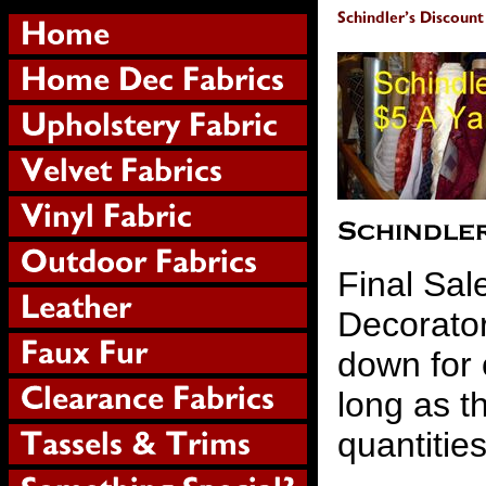
Final Sal
Decorator
down for 
long as th
quantitie