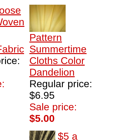
oose
oven
Pattern
Fabric
Summertime
rice:
Cloths Color
Dandelion
e:
Regular price:
$6.95
Sale price:
$5.00
$5 a