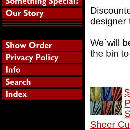
Discounte
designer 
We`will b
the bin t
$
P
S
Sheer Cu