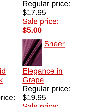
Regular price:
$17.95
Sale price:
$5.00
Sheer
id
Elegance in
k
Grape
Regular price:
rice:
$19.95
Sale price: