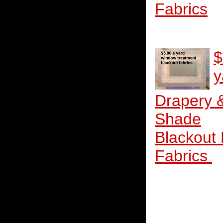
Fabrics
$
y
Drapery 
Shade
Blackout
Fabrics