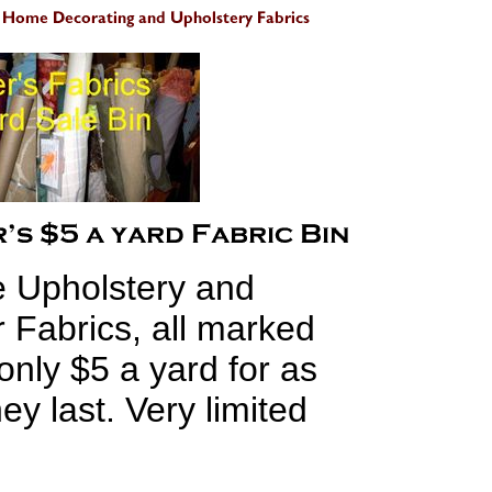
e Upholstery and
 Fabrics, all marked
only $5 a yard for as
ey last. Very limited
s