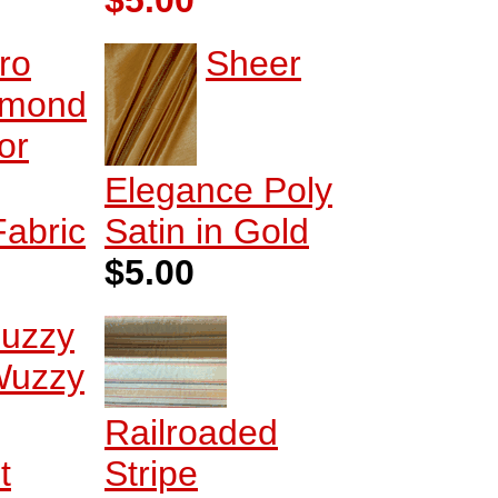
$5.00
ro
Sheer
amond
or
Elegance Poly
Fabric
Satin in Gold
$5.00
uzzy
uzzy
Railroaded
t
Stripe