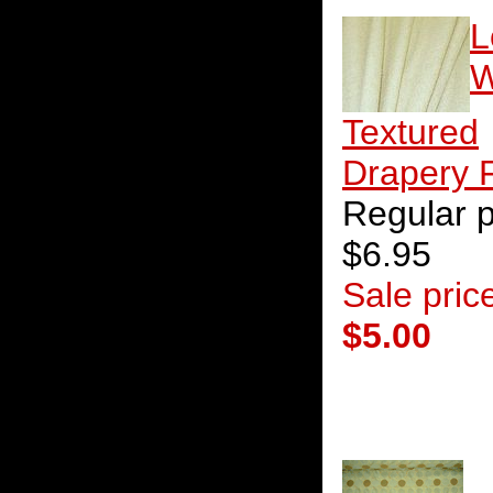
L
W
Textured
Drapery 
Regular p
$6.95
Sale pric
$5.00