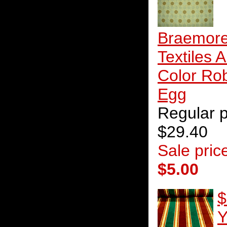
Braemor
Textiles A
Color Ro
Egg
Regular p
$29.40
Sale pric
$5.00
$