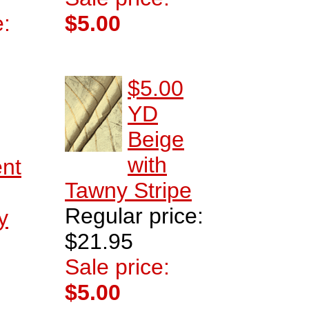
e:
$5.00
$5.00
YD
Beige
with
ent
Tawny Stripe
Regular price:
y
$21.95
Sale price:
$5.00