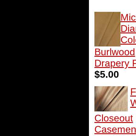
Mic
Di
Col
Burlwood
Drapery 
$5.00
F
W
Closeout
Casemen