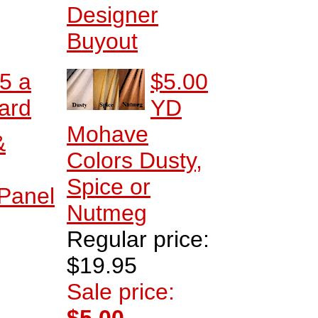
Designer
Buyout
5 a
$5.00
ard
YD
Mohave
&
Colors Dusty,
Spice or
 Panel
Nutmeg
Regular price:
$19.95
Sale price: