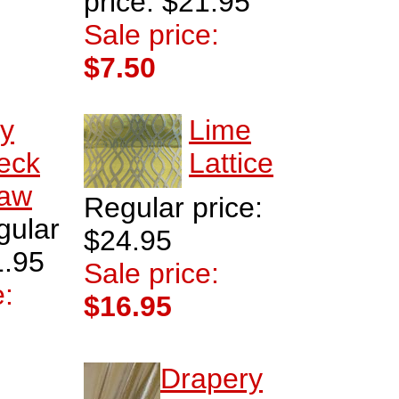
price: $21.95
Sale price:
$7.50
ly
Lime
eck
Lattice
raw
Regular price:
gular
$24.95
1.95
Sale price:
e:
$16.95
Drapery