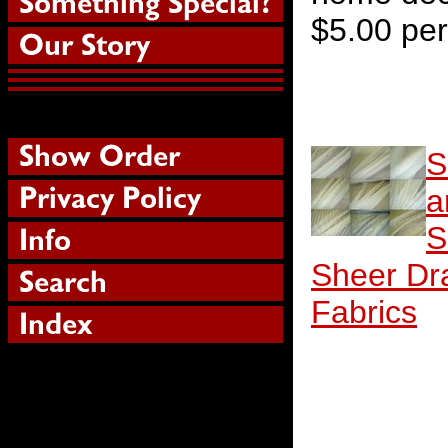
$5.00 per
S
a
S
Sheer Dr
Fabrics