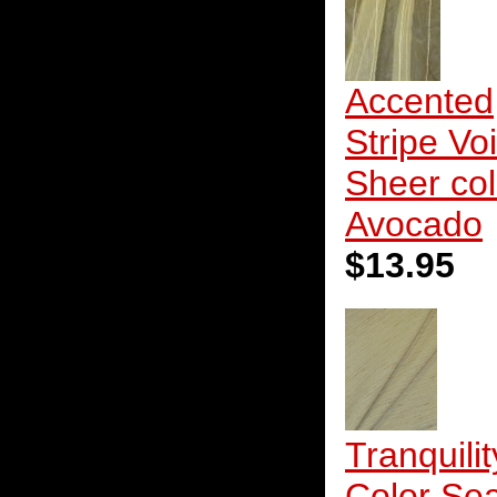
Accented
Stripe Voi
Sheer col
Avocado
$13.95
Tranquilit
Color Sea