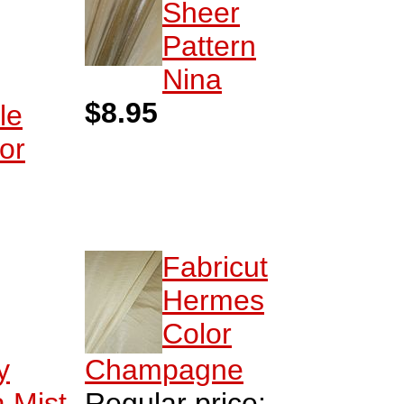
Sheer
Pattern
Nina
$8.95
le
or
Fabricut
Hermes
Color
y
Champagne
 Mist
Regular price: