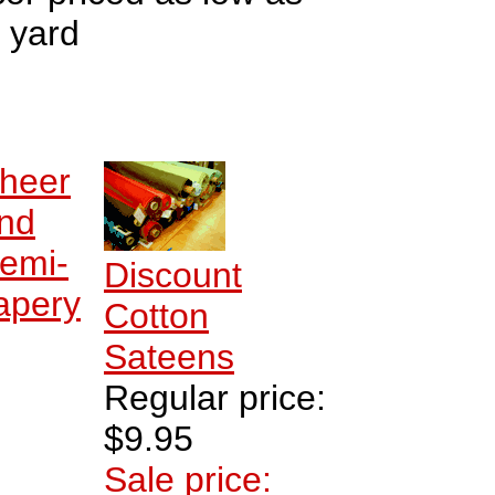
 yard
heer
nd
emi-
Discount
apery
Cotton
Sateens
Regular price:
$9.95
Sale price: