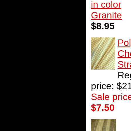
in color
Granite
$8.95
Po
Ch
St
Re
price: $2
Sale pric
$7.50