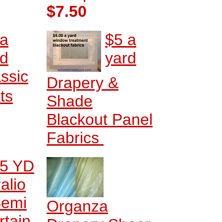
$7.50
 a
$5 a
rd
yard
ssic
Drapery &
ts
Shade
Blackout Panel
Fabrics
5 YD
alio
emi
Organza
rtain