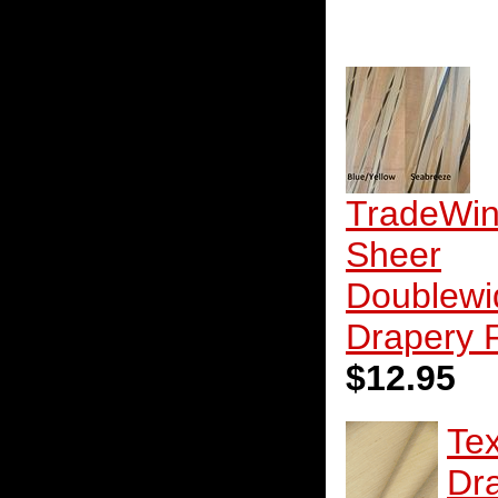
TradeWi
Sheer
Doublewi
Drapery 
$12.95
Te
Dr