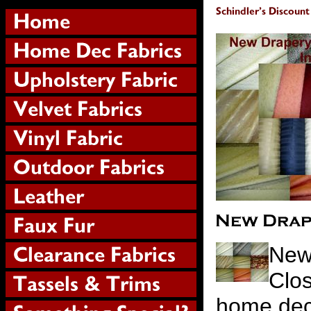
New
Clos
home deco