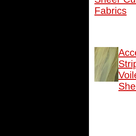
Fabrics
Acc
Stri
Voil
She