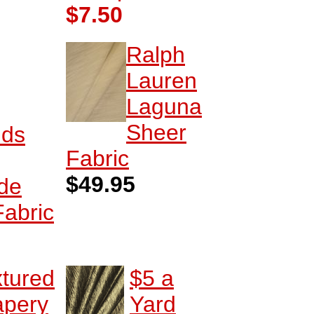
$7.50
Ralph
Lauren
Laguna
Sheer
nds
Fabric
$49.95
de
Fabric
xtured
$5 a
apery
Yard