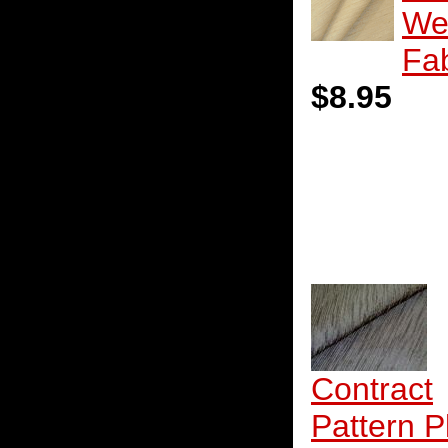
We
Fab
$8.95
Contract
Pattern P