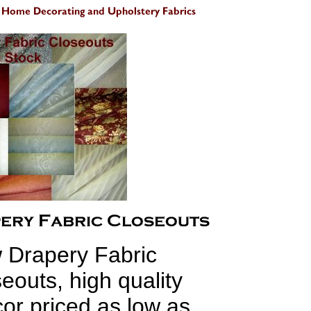
 Drapery Fabric
eouts, high quality
r priced as low as