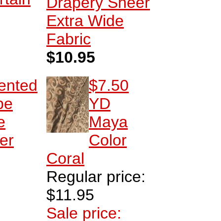
Drapery Sheer
Extra Wide
Fabric
$10.95
ented
$7.50
pe
YD
e
Maya
er
Color
Coral
Regular price:
$11.95
Sale price: