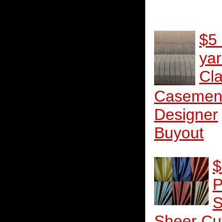
$5
ya
Cla
Casemen
Designer
Buyout
$
P
S
Sheer Cu