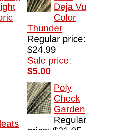
ight
Deja Vu
ric
Color
Thunder
Regular price:
$24.99
Sale price:
$5.00
Poly
Check
Garden
Regular
leats